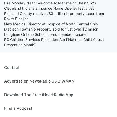
Fire Monday Near "Welcome to Mansfield" Grain Silo's
Cleveland Indians announce Home Opener festivities
Richland County receives $3 million in property taxes from
Rover Pipeline
New Medical Director at Hospice of North Central Ohio
Madison Township Property sold for just over $2 million
Longtime Ontario School board member honored
RC Children Services Reminder: April“National Child Abuse
Prevention Month”
Contact
Advertise on NewsRadio 98.3 WMAN
Download The Free iHeartRadio App
Find a Podcast