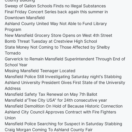
Sweep of Galion Schools Finds no Illegal Substances
Final Friday Concert Series back again this summer in
Downtown Mansfield
Ashland County United Way Not Able to Fund Library
Program
New Mansfield Grocery Store Opens on West 4th Street
Bomb Threat Tuesday at Crestview High School
State Money Not Coming to Those Affected by Shelby
Tornado
Garverick to Remain Mansfield Superintendent Through End of
School Year
Missing Mansfield Teenager Located
Mansfield Police Still Investigating Saturday night's Stabbing
Ashland University President Gives First State of the University
Address
Mansfield Safety Tax Renewal on May 7th Ballot
Mansfield a“Tree City USA" for 24th consecutive year
Mansfield Demolition On Hold of Because Historic Connection
Ashland City Council Approves Contract with Fire Fighters
Union
Mansfield Police Searching for Suspect in Saturday Stabbing
Craig Morgan Coming To Ashland County Fair