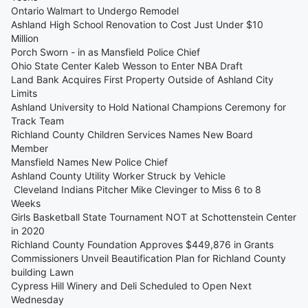
Ontario Walmart to Undergo Remodel
Ashland High School Renovation to Cost Just Under $10
Million
Porch Sworn - in as Mansfield Police Chief
Ohio State Center Kaleb Wesson to Enter NBA Draft
Land Bank Acquires First Property Outside of Ashland City
Limits
Ashland University to Hold National Champions Ceremony for
Track Team
Richland County Children Services Names New Board
Member
Mansfield Names New Police Chief
Ashland County Utility Worker Struck by Vehicle
Cleveland Indians Pitcher Mike Clevinger to Miss 6 to 8
Weeks
Girls Basketball State Tournament NOT at Schottenstein Center
in 2020
Richland County Foundation Approves $449,876 in Grants
Commissioners Unveil Beautification Plan for Richland County
building Lawn
Cypress Hill Winery and Deli Scheduled to Open Next
Wednesday