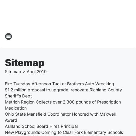
Sitemap
Sitemap
>
April
2019
Fire Tuesday Afternoon Tucker Brothers Auto Wrecking
$1.2 million proposal to upgrade, renovate Richland County
Sheriff's Dept
Metrich Region Collects over 2,300 pounds of Prescription
Medication
Ohio State Mansfield Coordinator Honored with Maxwell
Award
Ashland School Board Hires Principal
New Playgrounds Coming to Clear Fork Elementary Schools