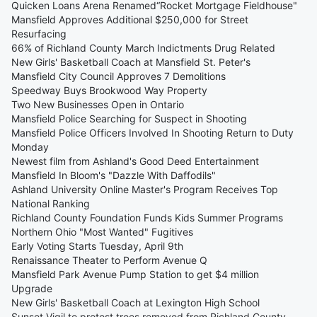
Quicken Loans Arena Renamed“Rocket Mortgage Fieldhouse"
Mansfield Approves Additional $250,000 for Street
Resurfacing
66% of Richland County March Indictments Drug Related
New Girls' Basketball Coach at Mansfield St. Peter's
Mansfield City Council Approves 7 Demolitions
Speedway Buys Brookwood Way Property
Two New Businesses Open in Ontario
Mansfield Police Searching for Suspect in Shooting
Mansfield Police Officers Involved In Shooting Return to Duty
Monday
Newest film from Ashland's Good Deed Entertainment
Mansfield In Bloom's "Dazzle With Daffodils"
Ashland University Online Master's Program Receives Top
National Ranking
Richland County Foundation Funds Kids Summer Programs
Northern Ohio "Most Wanted" Fugitives
Early Voting Starts Tuesday, April 9th
Renaissance Theater to Perform Avenue Q
Mansfield Park Avenue Pump Station to get $4 million
Upgrade
New Girls' Basketball Coach at Lexington High School
Sunset Vigil to protest trees removed from Richland County