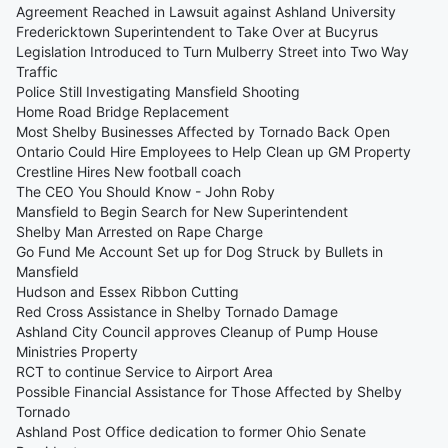
Agreement Reached in Lawsuit against Ashland University
Fredericktown Superintendent to Take Over at Bucyrus
Legislation Introduced to Turn Mulberry Street into Two Way
Traffic
Police Still Investigating Mansfield Shooting
Home Road Bridge Replacement
Most Shelby Businesses Affected by Tornado Back Open
Ontario Could Hire Employees to Help Clean up GM Property
Crestline Hires New football coach
The CEO You Should Know - John Roby
Mansfield to Begin Search for New Superintendent
Shelby Man Arrested on Rape Charge
Go Fund Me Account Set up for Dog Struck by Bullets in
Mansfield
Hudson and Essex Ribbon Cutting
Red Cross Assistance in Shelby Tornado Damage
Ashland City Council approves Cleanup of Pump House
Ministries Property
RCT to continue Service to Airport Area
Possible Financial Assistance for Those Affected by Shelby
Tornado
Ashland Post Office dedication to former Ohio Senate