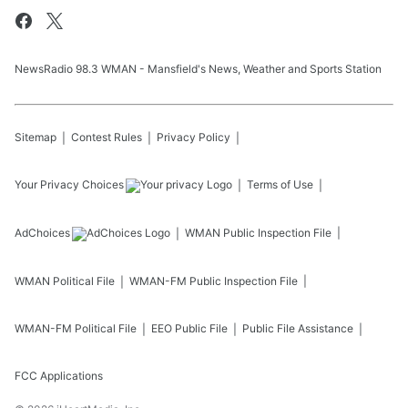
NewsRadio 98.3 WMAN - Mansfield's News, Weather and Sports Station
Sitemap
Contest Rules
Privacy Policy
Your Privacy Choices
Terms of Use
AdChoices
WMAN
Public Inspection File
WMAN
Political File
WMAN-FM
Public Inspection File
WMAN-FM
Political File
EEO Public File
Public File Assistance
FCC Applications