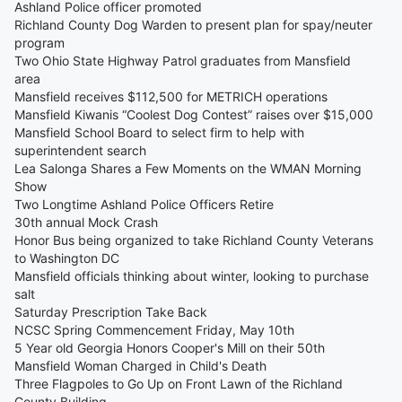
Ashland Police officer promoted
Richland County Dog Warden to present plan for spay/neuter
program
Two Ohio State Highway Patrol graduates from Mansfield
area
Mansfield receives $112,500 for METRICH operations
Mansfield Kiwanis “Coolest Dog Contest” raises over $15,000
Mansfield School Board to select firm to help with
superintendent search
Lea Salonga Shares a Few Moments on the WMAN Morning
Show
Two Longtime Ashland Police Officers Retire
30th annual Mock Crash
Honor Bus being organized to take Richland County Veterans
to Washington DC
Mansfield officials thinking about winter, looking to purchase
salt
Saturday Prescription Take Back
NCSC Spring Commencement Friday, May 10th
5 Year old Georgia Honors Cooper's Mill on their 50th
Mansfield Woman Charged in Child's Death
Three Flagpoles to Go Up on Front Lawn of the Richland
County Building