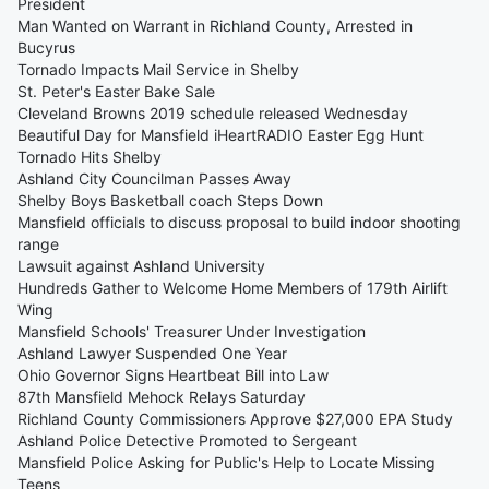
President
Man Wanted on Warrant in Richland County, Arrested in
Bucyrus
Tornado Impacts Mail Service in Shelby
St. Peter's Easter Bake Sale
Cleveland Browns 2019 schedule released Wednesday
Beautiful Day for Mansfield iHeartRADIO Easter Egg Hunt
Tornado Hits Shelby
Ashland City Councilman Passes Away
Shelby Boys Basketball coach Steps Down
Mansfield officials to discuss proposal to build indoor shooting
range
Lawsuit against Ashland University
Hundreds Gather to Welcome Home Members of 179th Airlift
Wing
Mansfield Schools' Treasurer Under Investigation
Ashland Lawyer Suspended One Year
Ohio Governor Signs Heartbeat Bill into Law
87th Mansfield Mehock Relays Saturday
Richland County Commissioners Approve $27,000 EPA Study
Ashland Police Detective Promoted to Sergeant
Mansfield Police Asking for Public's Help to Locate Missing
Teens