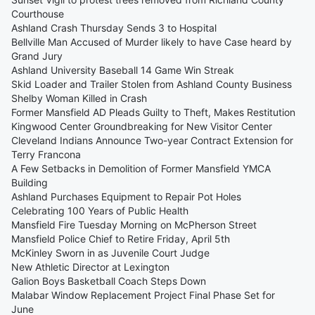
Courthouse
Ashland Crash Thursday Sends 3 to Hospital
Bellville Man Accused of Murder likely to have Case heard by
Grand Jury
Ashland University Baseball 14 Game Win Streak
Skid Loader and Trailer Stolen from Ashland County Business
Shelby Woman Killed in Crash
Former Mansfield AD Pleads Guilty to Theft, Makes Restitution
Kingwood Center Groundbreaking for New Visitor Center
Cleveland Indians Announce Two-year Contract Extension for
Terry Francona
A Few Setbacks in Demolition of Former Mansfield YMCA
Building
Ashland Purchases Equipment to Repair Pot Holes
Celebrating 100 Years of Public Health
Mansfield Fire Tuesday Morning on McPherson Street
Mansfield Police Chief to Retire Friday, April 5th
McKinley Sworn in as Juvenile Court Judge
New Athletic Director at Lexington
Galion Boys Basketball Coach Steps Down
Malabar Window Replacement Project Final Phase Set for
June