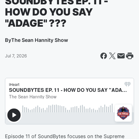
SOUNDBYTES EP. 11 -
HOW DO YOU SAY
"ADAGE" ???
By
The Sean Hannity Show
Jul 7, 2026
Episode 11 of SoundBytes focuses on the Supreme