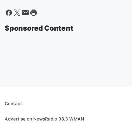
Sponsored Content
Contact
Advertise on NewsRadio 98.3 WMAN