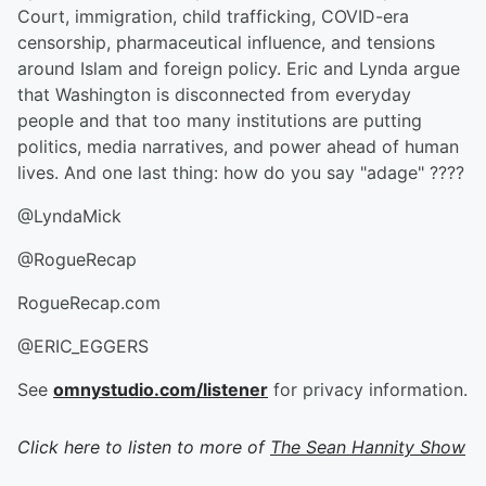
Court, immigration, child trafficking, COVID-era
censorship, pharmaceutical influence, and tensions
around Islam and foreign policy. Eric and Lynda argue
that Washington is disconnected from everyday
people and that too many institutions are putting
politics, media narratives, and power ahead of human
lives. And one last thing: how do you say "adage" ????
@LyndaMick
@RogueRecap
RogueRecap.com
@ERIC_EGGERS
See
omnystudio.com/listener
for privacy information.
Click here to listen to more of
The Sean Hannity Show