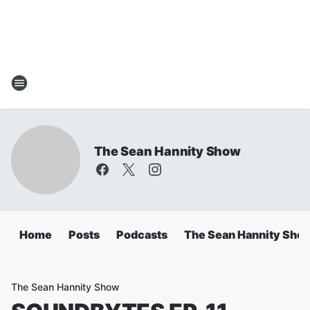
The Sean Hannity Show
Home
Posts
Podcasts
The Sean Hannity Sho
The Sean Hannity Show