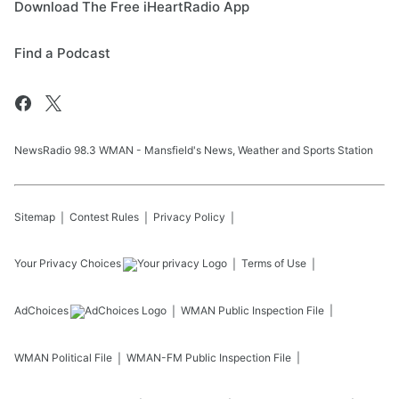
Download The Free iHeartRadio App
Find a Podcast
NewsRadio 98.3 WMAN - Mansfield's News, Weather and Sports Station
Sitemap
Contest Rules
Privacy Policy
Your Privacy Choices
Terms of Use
AdChoices
WMAN
Public Inspection File
WMAN
Political File
WMAN-FM
Public Inspection File