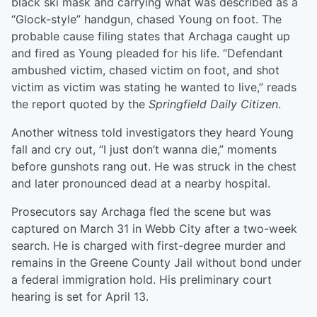
black ski mask and carrying what was described as a
“Glock-style” handgun, chased Young on foot. The
probable cause filing states that Archaga caught up
and fired as Young pleaded for his life. “Defendant
ambushed victim, chased victim on foot, and shot
victim as victim was stating he wanted to live,” reads
the report quoted by the
Springfield Daily Citizen
.
Another witness told investigators they heard Young
fall and cry out, “I just don’t wanna die,” moments
before gunshots rang out. He was struck in the chest
and later pronounced dead at a nearby hospital.
Prosecutors say Archaga fled the scene but was
captured on March 31 in Webb City after a two-week
search. He is charged with first-degree murder and
remains in the Greene County Jail without bond under
a federal immigration hold. His preliminary court
hearing is set for April 13.