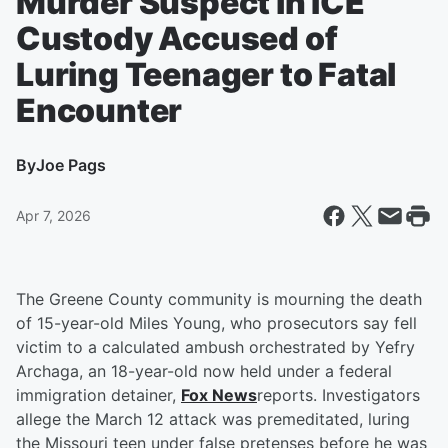
Murder Suspect in ICE
Custody Accused of
Luring Teenager to Fatal
Encounter
By
Joe Pags
Apr 7, 2026
The Greene County community is mourning the death
of 15-year-old Miles Young, who prosecutors say fell
victim to a calculated ambush orchestrated by Yefry
Archaga, an 18-year-old now held under a federal
immigration detainer,
Fox News
reports. Investigators
allege the March 12 attack was premeditated, luring
the Missouri teen under false pretenses before he was