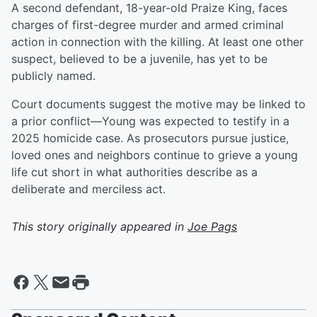
A second defendant, 18-year-old Praize King, faces
charges of first-degree murder and armed criminal
action in connection with the killing. At least one other
suspect, believed to be a juvenile, has yet to be
publicly named.
Court documents suggest the motive may be linked to
a prior conflict—Young was expected to testify in a
2025 homicide case. As prosecutors pursue justice,
loved ones and neighbors continue to grieve a young
life cut short in what authorities describe as a
deliberate and merciless act.
This story originally appeared in
Joe Pags