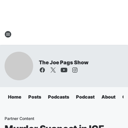
The Joe Pags Show
Home
Posts
Podcasts
Podcast
About
Ca
Partner Content