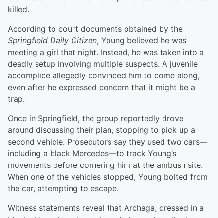
killed.
According to court documents obtained by the
Springfield Daily Citizen
, Young believed he was
meeting a girl that night. Instead, he was taken into a
deadly setup involving multiple suspects. A juvenile
accomplice allegedly convinced him to come along,
even after he expressed concern that it might be a
trap.
Once in Springfield, the group reportedly drove
around discussing their plan, stopping to pick up a
second vehicle. Prosecutors say they used two cars—
including a black Mercedes—to track Young’s
movements before cornering him at the ambush site.
When one of the vehicles stopped, Young bolted from
the car, attempting to escape.
Witness statements reveal that Archaga, dressed in a