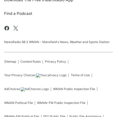
Find a Podcast
NewsRadio 98.3 WMAN - Mansfield's News, Weather and Sports Station
Sitemap
Contest Rules
Privacy Policy
Your Privacy Choices
Terms of Use
AdChoices
WMAN
Public Inspection File
WMAN
Political File
WMAN-FM
Public Inspection File
WMAN-FM
Political File
EEO Public File
Public File Assistance