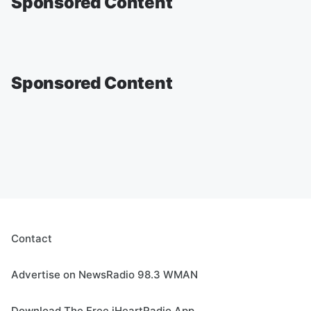
Sponsored Content
Sponsored Content
Contact
Advertise on NewsRadio 98.3 WMAN
Download The Free iHeartRadio App