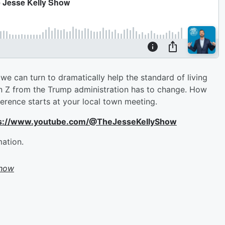
b we can turn to dramatically help the standard of living
n Z from the Trump administration has to change. How
ference starts at your local town meeting.
ttps://www.youtube.com/@TheJesseKellyShow
mation.
Show