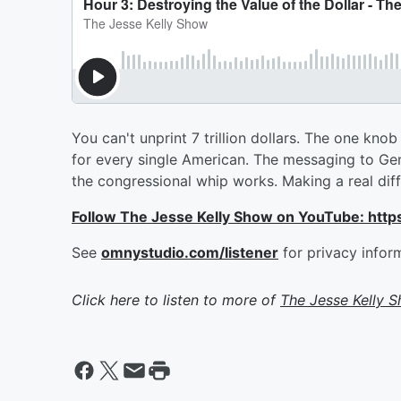
You can't unprint 7 trillion dollars. The one kno
for every single American. The messaging to Ge
the congressional whip works. Making a real dif
Follow The Jesse Kelly Show on YouTube: h
See
omnystudio.com/listener
for privacy infor
Click here to listen to more of
The Jesse Kelly 