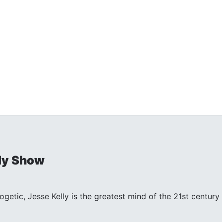
ly Show
ogetic, Jesse Kelly is the greatest mind of the 21st centu