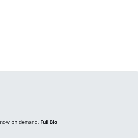
ry now on demand.
Full Bio