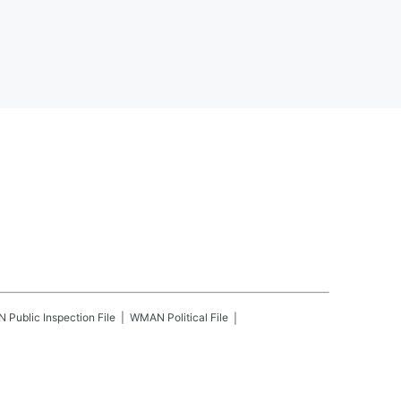
N
Public Inspection File
WMAN
Political File