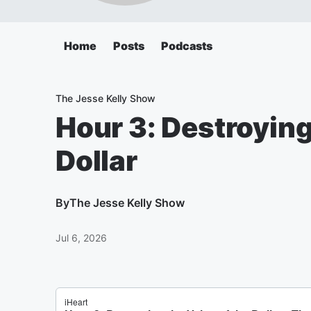
Home
Posts
Podcasts
The Jesse Kelly Show
Hour 3: Destroying
Dollar
By
The Jesse Kelly Show
Jul 6, 2026