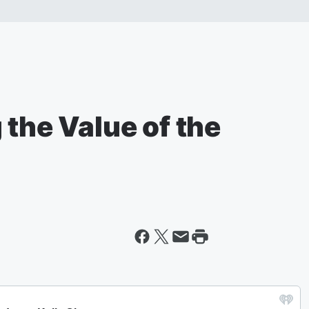
 the Value of the