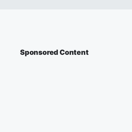
Sponsored Content