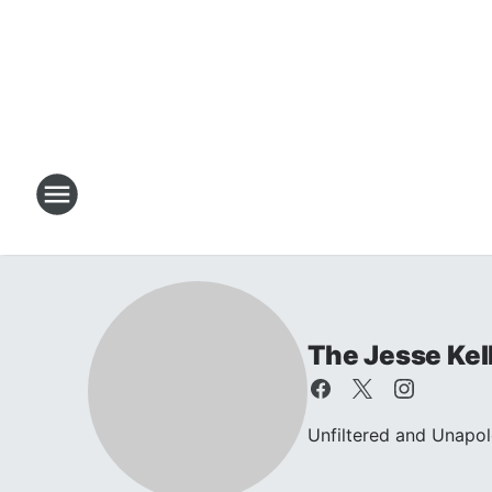
The Jesse Kel
Unfiltered and Unapol