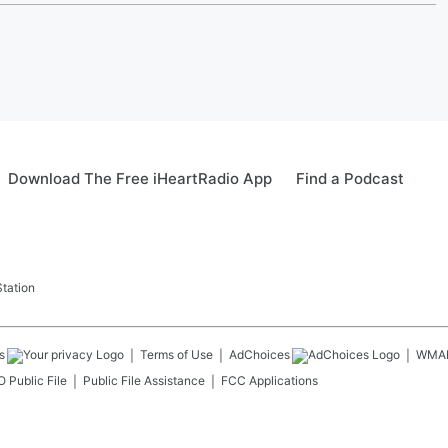
Download The Free iHeartRadio App
Find a Podcast
tation
s
Terms of Use
AdChoices
WMA
 Public File
Public File Assistance
FCC Applications