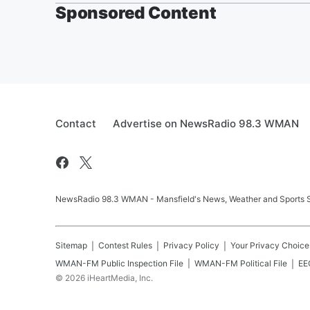
Sponsored Content
Contact
Advertise on NewsRadio 98.3 WMAN
NewsRadio 98.3 WMAN - Mansfield's News, Weather and Sports S
Sitemap
Contest Rules
Privacy Policy
Your Privacy Choice
WMAN-FM
Public Inspection File
WMAN-FM
Political File
EEO
©
2026
iHeartMedia, Inc.