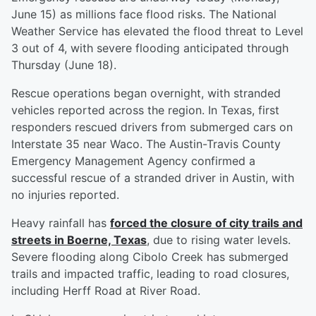
June 15) as millions face flood risks. The National
Weather Service has elevated the flood threat to Level
3 out of 4, with severe flooding anticipated through
Thursday (June 18).
Rescue operations began overnight, with stranded
vehicles reported across the region. In Texas, first
responders rescued drivers from submerged cars on
Interstate 35 near Waco. The Austin-Travis County
Emergency Management Agency confirmed a
successful rescue of a stranded driver in Austin, with
no injuries reported.
Heavy rainfall has
forced the closure of city trails and
streets in Boerne, Texas
, due to rising water levels.
Severe flooding along Cibolo Creek has submerged
trails and impacted traffic, leading to road closures,
including Herff Road at River Road.