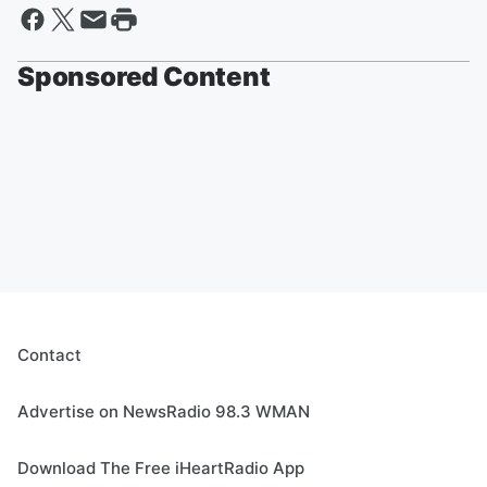
Sponsored Content
Contact
Advertise on NewsRadio 98.3 WMAN
Download The Free iHeartRadio App