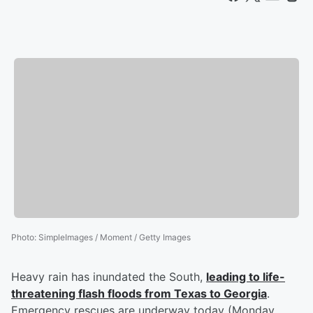
Photo
:
SimpleImages / Moment / Getty Images
Heavy rain has inundated the South,
leading to life-
threatening flash floods from Texas to Georgia
.
Emergency rescues are underway today (Monday,