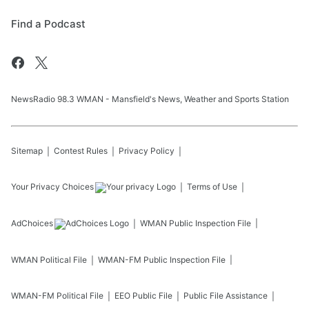
Find a Podcast
NewsRadio 98.3 WMAN - Mansfield's News, Weather and Sports Station
Sitemap
Contest Rules
Privacy Policy
Your Privacy Choices
Terms of Use
AdChoices
WMAN
Public Inspection File
WMAN
Political File
WMAN-FM
Public Inspection File
WMAN-FM
Political File
EEO Public File
Public File Assistance