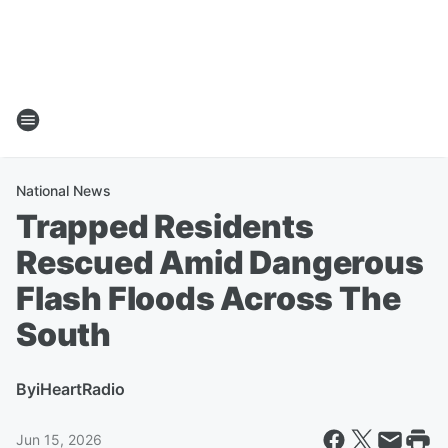
National News
Trapped Residents
Rescued Amid Dangerous
Flash Floods Across The
South
By
iHeartRadio
Jun 15, 2026