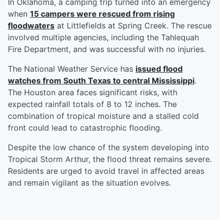
In Oklahoma, a camping trip turned into an emergency
when
15 campers were rescued from rising
floodwaters
at Littlefields at Spring Creek. The rescue
involved multiple agencies, including the Tahlequah
Fire Department, and was successful with no injuries.
The National Weather Service has
issued flood
watches from South Texas to central Mississippi
.
The Houston area faces significant risks, with
expected rainfall totals of 8 to 12 inches. The
combination of tropical moisture and a stalled cold
front could lead to catastrophic flooding.
Despite the low chance of the system developing into
Tropical Storm Arthur, the flood threat remains severe.
Residents are urged to avoid travel in affected areas
and remain vigilant as the situation evolves.