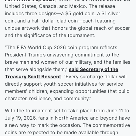
United States, Canada, and Mexico. The release
includes three designs—a $5 gold coin, a $1 silver
coin, and a half-dollar clad coin—each featuring
unique artwork that honors the global reach of soccer
and the significance of the tournament.
“The FIFA World Cup 2026 coin program reflects
President Trump’s unwavering commitment to the
brave men and women of our military, and the families
that serve alongside them,”
said Secretary of the
Treasury
Scott Bessent
. “Every surcharge dollar will
directly support youth soccer initiatives for service
members' children, expanding opportunities that build
character, resilience, and community.”
With the tournament set to take place from June 11 to
July 19, 2026, fans in North America and beyond have
a new way to mark the occasion. The commemorative
coins are expected to be made available through