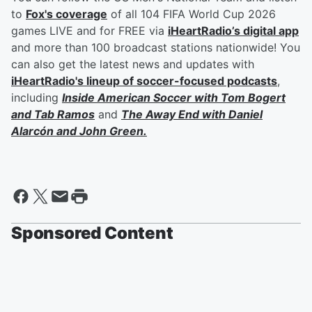
to
Fox's coverage
of all 104 FIFA World Cup 2026
games LIVE and for FREE via
iHeartRadio’s digital app
and more than 100 broadcast stations nationwide! You
can also get the latest news and updates with
iHeartRadio's lineup of soccer-focused podcasts
,
including
Inside American Soccer with
Tom Bogert
and
Tab Ramos
and
The Away End with
Daniel
Alarcón
and
John Green
.
Sponsored Content