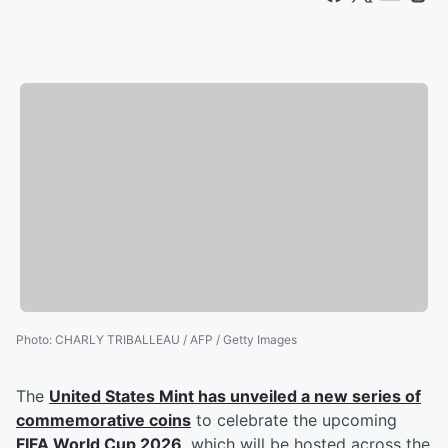
Photo
:
CHARLY TRIBALLEAU / AFP / Getty Images
The
United States Mint has unveiled a new series of
commemorative coins
to celebrate the upcoming
FIFA World Cup 2026
, which will be hosted across the