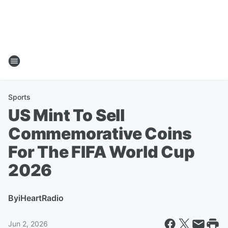
Sports
US Mint To Sell
Commemorative Coins
For The FIFA World Cup
2026
By
iHeartRadio
Jun 2, 2026