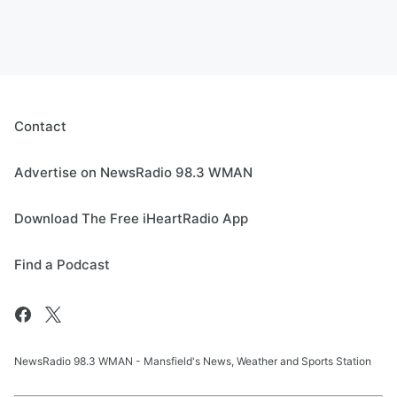
Contact
Advertise on NewsRadio 98.3 WMAN
Download The Free iHeartRadio App
Find a Podcast
NewsRadio 98.3 WMAN - Mansfield's News, Weather and Sports Station