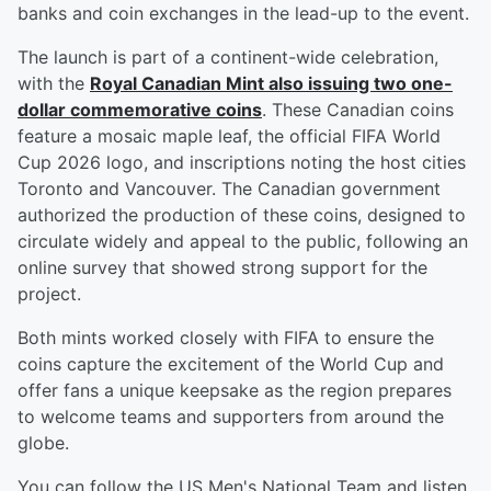
banks and coin exchanges in the lead-up to the event.
The launch is part of a continent-wide celebration,
with the
Royal Canadian Mint also issuing two one-
dollar commemorative coins
. These Canadian coins
feature a mosaic maple leaf, the official FIFA World
Cup 2026 logo, and inscriptions noting the host cities
Toronto and Vancouver. The Canadian government
authorized the production of these coins, designed to
circulate widely and appeal to the public, following an
online survey that showed strong support for the
project.
Both mints worked closely with FIFA to ensure the
coins capture the excitement of the World Cup and
offer fans a unique keepsake as the region prepares
to welcome teams and supporters from around the
globe.
You can follow the US Men's National Team and listen