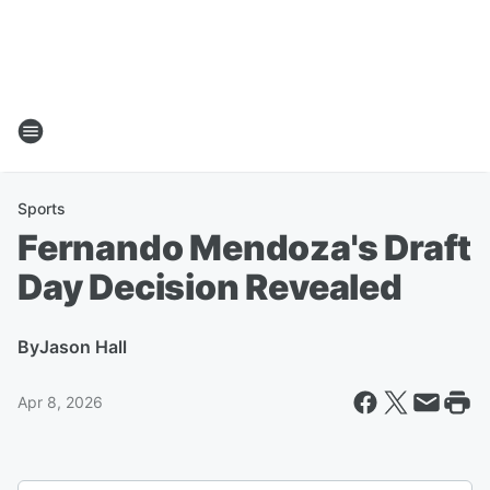
Sports
Fernando Mendoza's Draft
Day Decision Revealed
By
Jason Hall
Apr 8, 2026