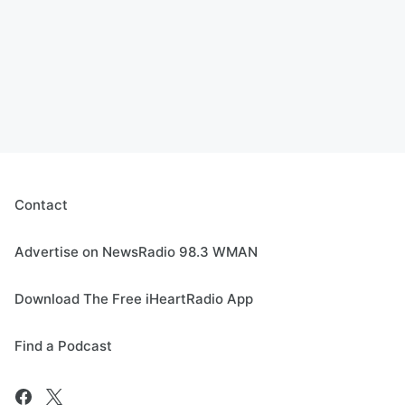
Contact
Advertise on NewsRadio 98.3 WMAN
Download The Free iHeartRadio App
Find a Podcast