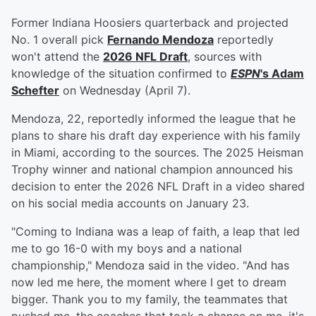
Former Indiana Hoosiers quarterback and projected
No. 1 overall pick
Fernando Mendoza
reportedly
won't attend the
2026 NFL Draft
, sources with
knowledge of the situation confirmed to
ESPN
's
Adam
Schefter
on Wednesday (April 7).
Mendoza, 22, reportedly informed the league that he
plans to share his draft day experience with his family
in Miami, according to the sources. The 2025 Heisman
Trophy winner and national champion announced his
decision to enter the 2026 NFL Draft in a video shared
on his social media accounts on January 23.
"Coming to Indiana was a leap of faith, a leap that led
me to go 16-0 with my boys and a national
championship," Mendoza said in the video. "And has
now led me here, the moment where I get to dream
bigger. Thank you to my family, the teammates that