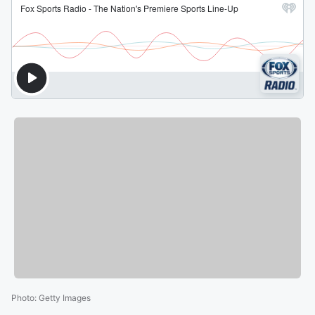
Photo
:
Getty Images