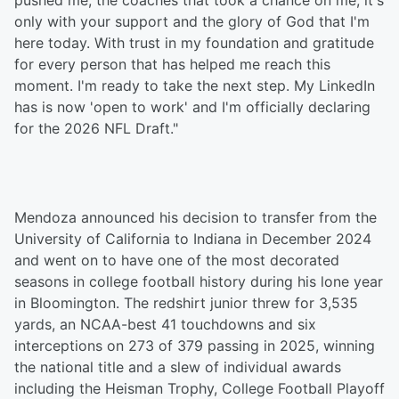
pushed me, the coaches that took a chance on me, it's
only with your support and the glory of God that I'm
here today. With trust in my foundation and gratitude
for every person that has helped me reach this
moment. I'm ready to take the next step. My LinkedIn
has is now 'open to work' and I'm officially declaring
for the 2026 NFL Draft."
Mendoza announced his decision to transfer from the
University of California to Indiana in December 2024
and went on to have one of the most decorated
seasons in college football history during his lone year
in Bloomington. The redshirt junior threw for 3,535
yards, an NCAA-best 41 touchdowns and six
interceptions on 273 of 379 passing in 2025, winning
the national title and a slew of individual awards
including the Heisman Trophy, College Football Playoff