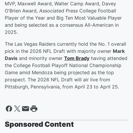
MVP, Maxwell Award, Walter Camp Award, Davey
O'Brien Award,
Associated Press
College Football
Player of the Year and Big Ten Most Valuable Player
and being selected as a consensus All-American in
2025.
The Las Vegas Raiders currently hold the No. 1 overall
pick in the 2026 NFL Draft with majority owner
Mark
Davis
and minority owner
Tom Brady
having attended
the College Football Playoff National Championship
Game amid Mendoza being projected as the top
prospect. The 2026 NFL Draft will air live from
Pittsburgh, Pennsylvania, from April 23 to April 25.
Sponsored Content