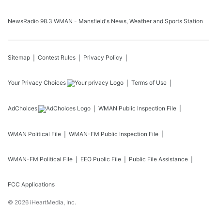
NewsRadio 98.3 WMAN - Mansfield's News, Weather and Sports Station
Sitemap
Contest Rules
Privacy Policy
Your Privacy Choices
Terms of Use
AdChoices
WMAN
Public Inspection File
WMAN
Political File
WMAN-FM
Public Inspection File
WMAN-FM
Political File
EEO Public File
Public File Assistance
FCC Applications
©
2026
iHeartMedia, Inc.