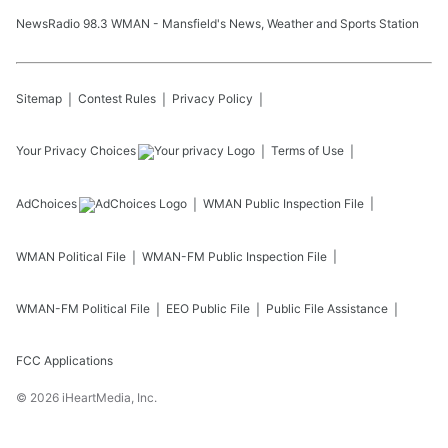
NewsRadio 98.3 WMAN - Mansfield's News, Weather and Sports Station
Sitemap
Contest Rules
Privacy Policy
Your Privacy Choices
Terms of Use
AdChoices
WMAN
Public Inspection File
WMAN
Political File
WMAN-FM
Public Inspection File
WMAN-FM
Political File
EEO Public File
Public File Assistance
FCC Applications
©
2026
iHeartMedia, Inc.