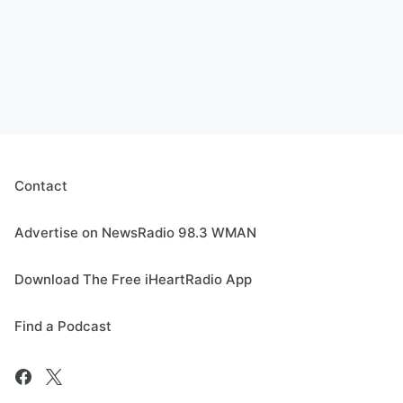
Contact
Advertise on NewsRadio 98.3 WMAN
Download The Free iHeartRadio App
Find a Podcast