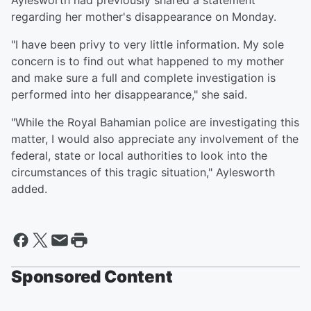
Aylesworth had previously shared a statement
regarding her mother's disappearance on Monday.
"I have been privy to very little information. My sole
concern is to find out what happened to my mother
and make sure a full and complete investigation is
performed into her disappearance," she said.
"While the Royal Bahamian police are investigating this
matter, I would also appreciate any involvement of the
federal, state or local authorities to look into the
circumstances of this tragic situation," Aylesworth
added.
Sponsored Content