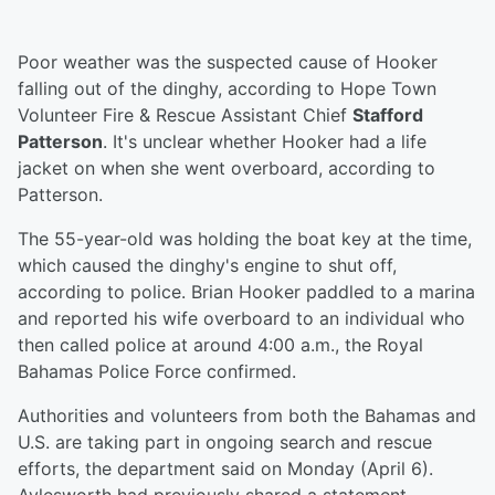
Poor weather was the suspected cause of Hooker
falling out of the dinghy, according to Hope Town
Volunteer Fire & Rescue Assistant Chief
Stafford
Patterson
. It's unclear whether Hooker had a life
jacket on when she went overboard, according to
Patterson.
The 55-year-old was holding the boat key at the time,
which caused the dinghy's engine to shut off,
according to police. Brian Hooker paddled to a marina
and reported his wife overboard to an individual who
then called police at around 4:00 a.m., the Royal
Bahamas Police Force confirmed.
Authorities and volunteers from both the Bahamas and
U.S. are taking part in ongoing search and rescue
efforts, the department said on Monday (April 6).