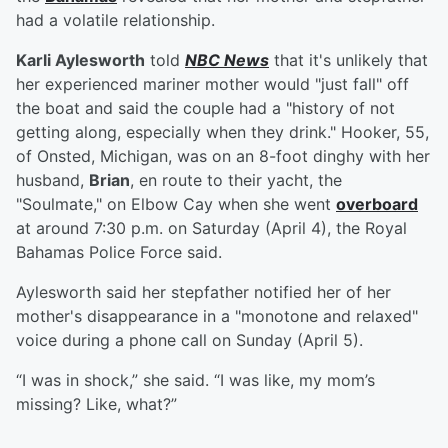
had a volatile relationship.
Karli Aylesworth
told
NBC News
that it's unlikely that
her experienced mariner mother would "just fall" off
the boat and said the couple had a "history of not
getting along, especially when they drink." Hooker, 55,
of Onsted, Michigan, was on an 8-foot dinghy with her
husband,
Brian
, en route to their yacht, the
"Soulmate," on Elbow Cay when she went
overboard
at around 7:30 p.m. on Saturday (April 4), the Royal
Bahamas Police Force said.
Aylesworth said her stepfather notified her of her
mother's disappearance in a "monotone and relaxed"
voice during a phone call on Sunday (April 5).
“I was in shock,” she said. “I was like, my mom’s
missing? Like, what?”