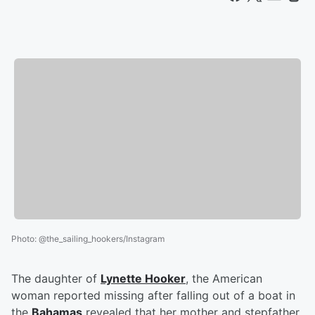
Photo
:
@the_sailing_hookers/Instagram
The daughter of
Lynette Hooker
, the American
woman reported missing after falling out of a boat in
the
Bahamas
revealed that her mother and stepfather