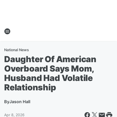
National News
Daughter Of American
Overboard Says Mom,
Husband Had Volatile
Relationship
By
Jason Hall
Apr 8, 2026