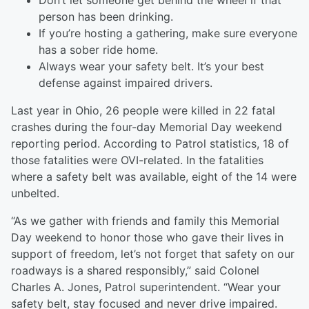
Don’t let someone get behind the wheel if that
person has been drinking.
If you’re hosting a gathering, make sure everyone
has a sober ride home.
Always wear your safety belt. It’s your best
defense against impaired drivers.
Last year in Ohio, 26 people were killed in 22 fatal
crashes during the four-day Memorial Day weekend
reporting period. According to Patrol statistics, 18 of
those fatalities were OVI-related. In the fatalities
where a safety belt was available, eight of the 14 were
unbelted.
“As we gather with friends and family this Memorial
Day weekend to honor those who gave their lives in
support of freedom, let’s not forget that safety on our
roadways is a shared responsibly,” said Colonel
Charles A. Jones, Patrol superintendent. “Wear your
safety belt, stay focused and never drive impaired.