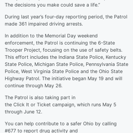
The decisions you make could save a life.”
During last year’s four-day reporting period, the Patrol
made 361 impaired driving arrests.
In addition to the Memorial Day weekend
enforcement, the Patrol is continuing the 6-State
Trooper Project, focusing on the use of safety belts.
This effort includes the Indiana State Police, Kentucky
State Police, Michigan State Police, Pennsylvania State
Police, West Virginia State Police and the Ohio State
Highway Patrol. The initiative began May 19 and will
continue through May 26.
The Patrol is also taking part in
the Click It or Ticket campaign, which runs May 5
through June 12.
You can help contribute to a safer Ohio by calling
#677 to report drug activity and