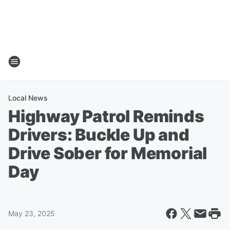
Local News
Highway Patrol Reminds
Drivers: Buckle Up and
Drive Sober for Memorial
Day
May 23, 2025