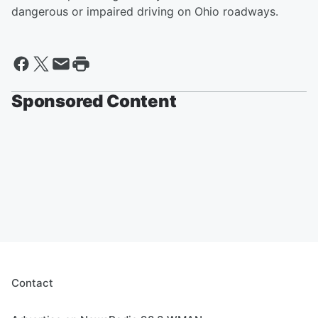
dangerous or impaired driving on Ohio roadways.
Sponsored Content
Contact