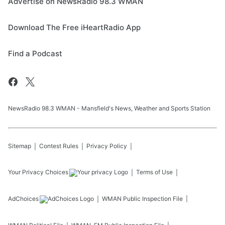
Advertise on NewsRadio 98.3 WMAN
Download The Free iHeartRadio App
Find a Podcast
NewsRadio 98.3 WMAN - Mansfield's News, Weather and Sports Station
Sitemap
Contest Rules
Privacy Policy
Your Privacy Choices
Terms of Use
AdChoices
WMAN
Public Inspection File