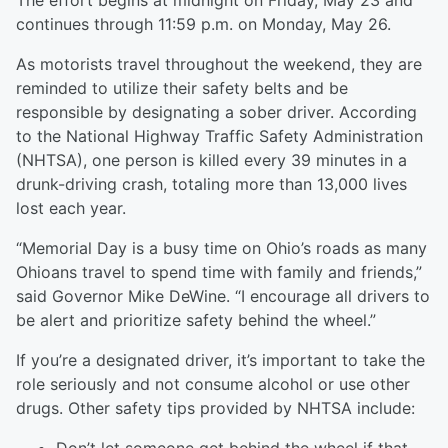
The effort begins at midnight on Friday, May 23 and
continues through 11:59 p.m. on Monday, May 26.
As motorists travel throughout the weekend, they are
reminded to utilize their safety belts and be
responsible by designating a sober driver. According
to the National Highway Traffic Safety Administration
(NHTSA), one person is killed every 39 minutes in a
drunk-driving crash, totaling more than 13,000 lives
lost each year.
“Memorial Day is a busy time on Ohio’s roads as many
Ohioans travel to spend time with family and friends,”
said Governor Mike DeWine. “I encourage all drivers to
be alert and prioritize safety behind the wheel.”
If you’re a designated driver, it’s important to take the
role seriously and not consume alcohol or use other
drugs. Other safety tips provided by NHTSA include: