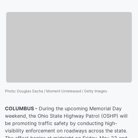
Photo
:
Douglas Sacha / Moment Unreleased / Getty Images
COLUMBUS -
During the upcoming Memorial Day
weekend, the Ohio State Highway Patrol (OSHP) will
be promoting traffic safety by conducting high-
visibility enforcement on roadways across the state.