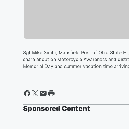
Sgt Mike Smith, Mansfield Post of Ohio State Hig
share about on Motorcycle Awareness and distra
Memorial Day and summer vacation time arrivin
Sponsored Content