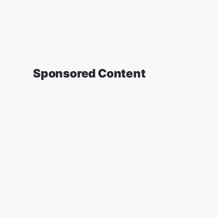
Sponsored Content