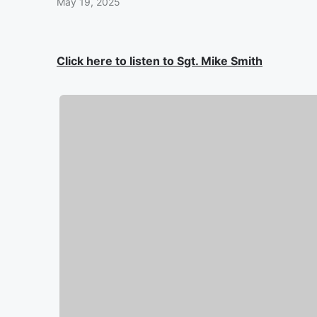
May 19, 2025
Click here to listen to Sgt. Mike Smith