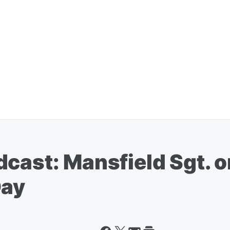
dcast: Mansfield Sgt. 
Day