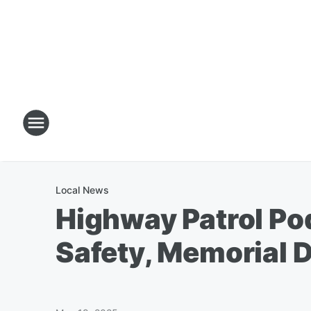
Local News
Highway Patrol Po
Safety, Memorial 