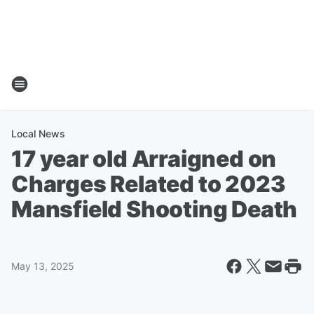
Local News
17 year old Arraigned on
Charges Related to 2023
Mansfield Shooting Death
May 13, 2025