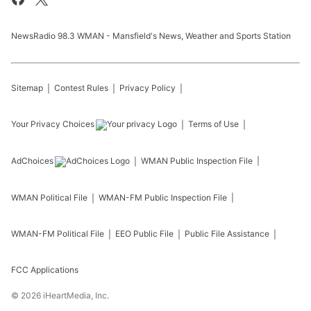
NewsRadio 98.3 WMAN - Mansfield's News, Weather and Sports Station
Sitemap
Contest Rules
Privacy Policy
Your Privacy Choices
Terms of Use
AdChoices
WMAN
Public Inspection File
WMAN
Political File
WMAN-FM
Public Inspection File
WMAN-FM
Political File
EEO Public File
Public File Assistance
FCC Applications
©
2026
iHeartMedia, Inc.