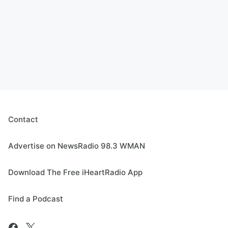
Contact
Advertise on NewsRadio 98.3 WMAN
Download The Free iHeartRadio App
Find a Podcast