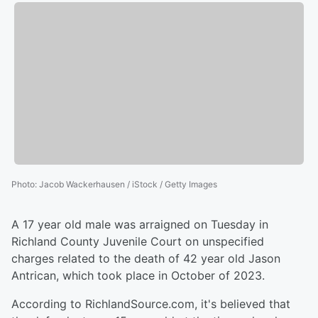
Photo
:
Jacob Wackerhausen / iStock / Getty Images
A 17 year old male was arraigned on Tuesday in
Richland County Juvenile Court on unspecified
charges related to the death of 42 year old Jason
Antrican, which took place in October of 2023.
According to RichlandSource.com, it's believed that