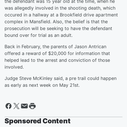
the defendant was 15 year old at the time, when he
was allegedly involved in the shooting death, which
occured in a hallway at a Brookfield drive apartment
complex in Mansfield. Also, the belief is that the
prosecution will be seeking to have the defendant
bound over for trial as an adult.
Back in February, the parents of Jason Antrican
offered a reward of $20,000 for information that
helped lead to the arrest and conviction of those
involved.
Judge Steve McKinley said, a pre trail could happen
as early as next week on May 21st.
Sponsored Content