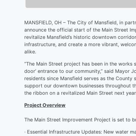
MANSFIELD, OH – The City of Mansfield, in partn
announce the official start of the Main Street I
revitalize Mansfield’s historic downtown corrido
infrastructure, and create a more vibrant, welcom
alike.
“The Main Street project has been in the works si
door’ entrance to our community,” said Mayor Jod
residents since Mansfield serves as the County 
support our downtown businesses throughout th
the ribbon on a revitalized Main Street next year
Project Overview
The Main Street Improvement Project is set to b
· Essential Infrastructure Updates: New water ma