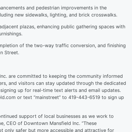
nhancements and pedestrian improvements in the
luding new sidewalks, lighting, and brick crosswalks.
 adjacent plazas, enhancing public gathering spaces with
rnishings.
mpletion of the two-way traffic conversion, and finishing
n Street.
Inc. are committed to keeping the community informed
ers, and visitors can stay updated through the dedicated
signing up for real-time text alerts and email updates.
ld.com or text “mainstreet” to 419-443-6519 to sign up
ntinued support of local businesses as we work to
me, CEO of Downtown Mansfield Inc. “These
ot only safer but more accessible and attractive for