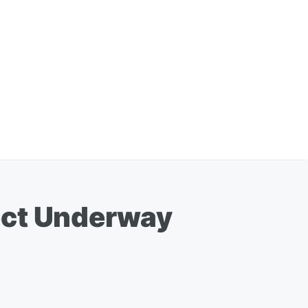
ect Underway