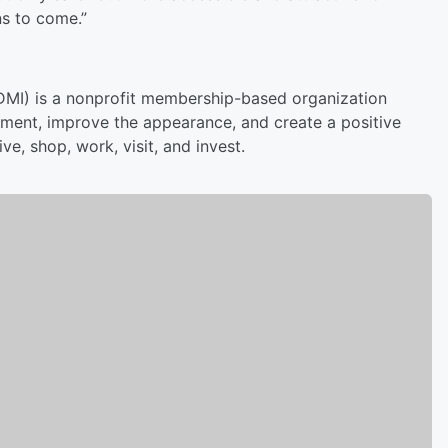
ns to come.”
(DMI) is a nonprofit membership-based organization
ment, improve the appearance, and create a positive
e, shop, work, visit, and invest.