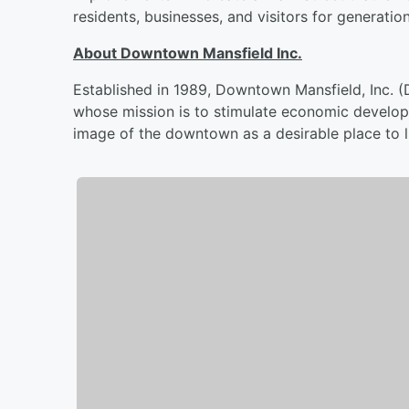
residents, businesses, and visitors for generatio
About Downtown Mansfield Inc.
Established in 1989, Downtown Mansfield, Inc. 
whose mission is to stimulate economic develop
image of the downtown as a desirable place to liv