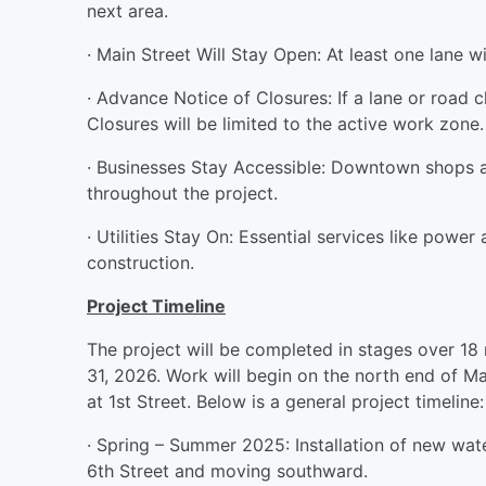
next area.
· Main Street Will Stay Open: At least one lane w
· Advance Notice of Closures: If a lane or road cl
Closures will be limited to the active work zone.
· Businesses Stay Accessible: Downtown shops a
throughout the project.
· Utilities Stay On: Essential services like powe
construction.
Project Timeline
The project will be completed in stages over 18
31, 2026. Work will begin on the north end of M
at 1st Street. Below is a general project timeline:
· Spring – Summer 2025: Installation of new wat
6th Street and moving southward.