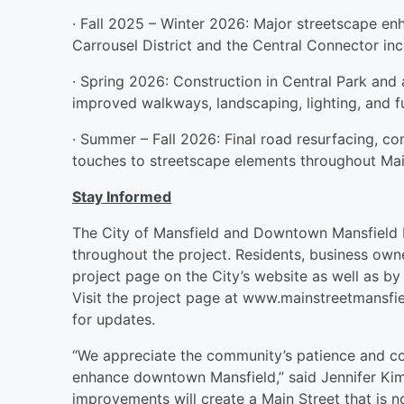
· Fall 2025 – Winter 2026: Major streetscape e
Carrousel District and the Central Connector inc
· Spring 2026: Construction in Central Park and
improved walkways, landscaping, lighting, and fu
· Summer – Fall 2026: Final road resurfacing, co
touches to streetscape elements throughout Mai
Stay Informed
The City of Mansfield and Downtown Mansfield 
throughout the project. Residents, business own
project page on the City’s website as well as by 
Visit the project page at www.mainstreetmansfie
for updates.
“We appreciate the community’s patience and co
enhance downtown Mansfield,” said Jennifer Ki
improvements will create a Main Street that is n