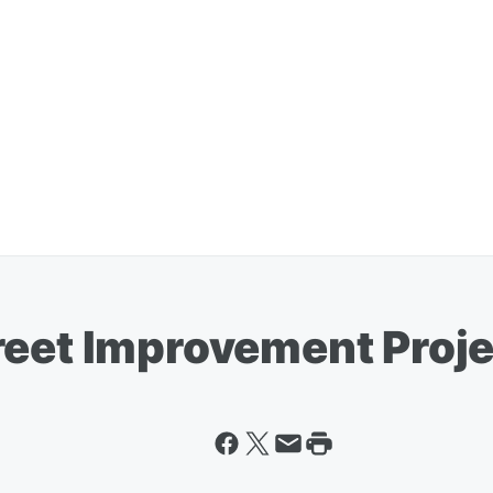
reet Improvement Proj