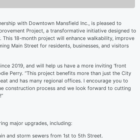
ership with Downtown Mansfield Inc., is pleased to
mprovement Project, a transformative initiative designed to
r. This 18-month project will enhance walkability, improve
ing Main Street for residents, businesses, and visitors
nce 2019, and will help us have a more inviting ‘front
ie Perry. “This project benefits more than just the City
seat and has many regional offices. I encourage you to
e construction process and we look forward to cutting
!”
ring major upgrades, including:
in and storm sewers from 1st to 5th Street.