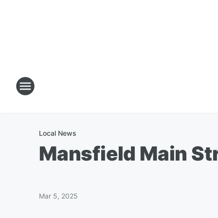
Local News
Mansfield Main St
Mar 5, 2025