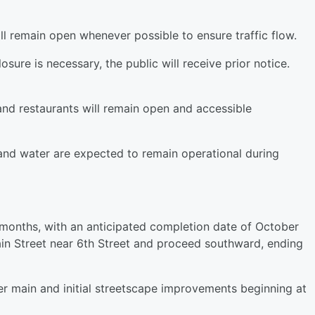
ill remain open whenever possible to ensure traffic flow.
osure is necessary, the public will receive prior notice.
nd restaurants will remain open and accessible
r and water are expected to remain operational during
 months, with an anticipated completion date of October
ain Street near 6th Street and proceed southward, ending
er main and initial streetscape improvements beginning at