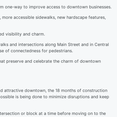
from one-way to improve access to downtown businesses.
, more accessible sidewalks, new hardscape features,
d visibility and charm.
lks and intersections along Main Street and in Central
se of connectedness for pedestrians.
that preserve and celebrate the charm of downtown
and attractive downtown, the 18 months of construction
possible is being done to minimize disruptions and keep
tersection or block at a time before moving on to the