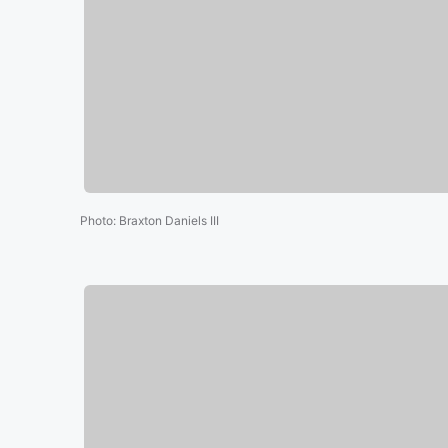
Photo
:
Braxton Daniels III