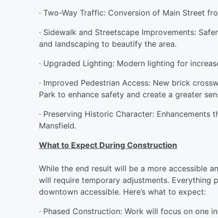
· Two-Way Traffic: Conversion of Main Street 
· Sidewalk and Streetscape Improvements: Safer
and landscaping to beautify the area.
· Upgraded Lighting: Modern lighting for increase
· Improved Pedestrian Access: New brick crosswa
Park to enhance safety and create a greater sen
· Preserving Historic Character: Enhancements 
Mansfield.
What to Expect During Construction
While the end result will be a more accessible 
will require temporary adjustments. Everything 
downtown accessible. Here’s what to expect:
· Phased Construction: Work will focus on one in