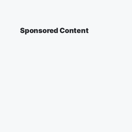
Sponsored Content