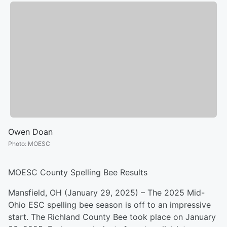
Owen Doan
Photo
:
MOESC
MOESC County Spelling Bee Results
Mansfield, OH (January 29, 2025) – The 2025 Mid-
Ohio ESC spelling bee season is off to an impressive
start. The Richland County Bee took place on January