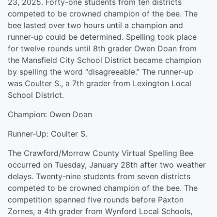
23, 2025. Forty-one students from ten districts
competed to be crowned champion of the bee. The
bee lasted over two hours until a champion and
runner-up could be determined. Spelling took place
for twelve rounds until 8th grader Owen Doan from
the Mansfield City School District became champion
by spelling the word “disagreeable.” The runner-up
was Coulter S., a 7th grader from Lexington Local
School District.
Champion: Owen Doan
Runner-Up: Coulter S.
The Crawford/Morrow County Virtual Spelling Bee
occurred on Tuesday, January 28th after two weather
delays. Twenty-nine students from seven districts
competed to be crowned champion of the bee. The
competition spanned five rounds before Paxton
Zornes, a 4th grader from Wynford Local Schools,