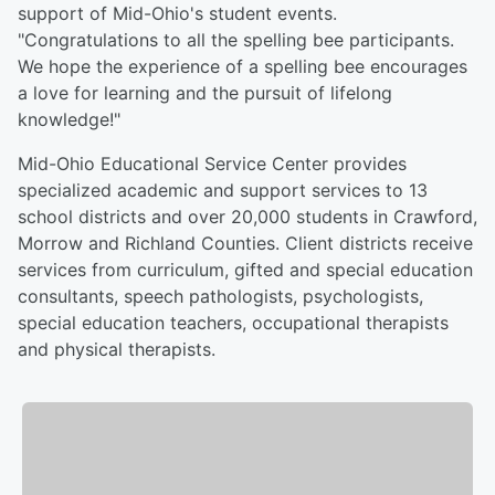
support of Mid-Ohio's student events.
"Congratulations to all the spelling bee participants.
We hope the experience of a spelling bee encourages
a love for learning and the pursuit of lifelong
knowledge!"
Mid-Ohio Educational Service Center provides
specialized academic and support services to 13
school districts and over 20,000 students in Crawford,
Morrow and Richland Counties. Client districts receive
services from curriculum, gifted and special education
consultants, speech pathologists, psychologists,
special education teachers, occupational therapists
and physical therapists.