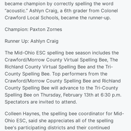
became champion by correctly spelling the word
“acoustic.” Ashlyn Craig, a 6th grader from Colonel
Crawford Local Schools, became the runner-up.
Champion: Paxton Zornes
Runner Up: Ashlyn Craig
The Mid-Ohio ESC spelling bee season includes the
Crawford/Morrow County Virtual Spelling Bee, The
Richland County Virtual Spelling Bee and the Tri-
County Spelling Bee. Top performers from the
Crawford/Morrow County Spelling Bee and Richland
County Spelling Bee will advance to the Tri-County
Spelling Bee on Thursday, February 13th at 6:30 p.m.
Spectators are invited to attend.
Colleen Haynes, the spelling bee coordinator for Mid-
Ohio ESC, said she appreciates all of the spelling
bee's participating districts and their continued