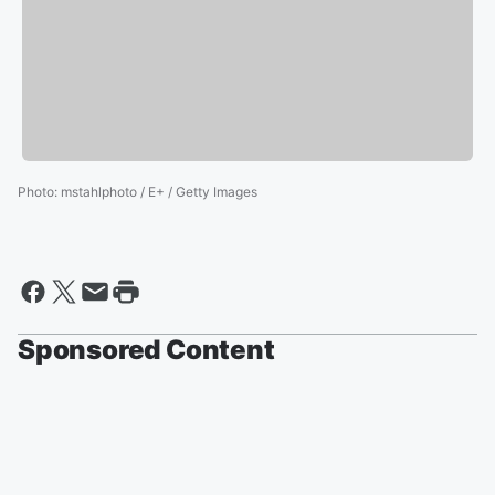
Photo
:
mstahlphoto / E+ / Getty Images
Sponsored Content