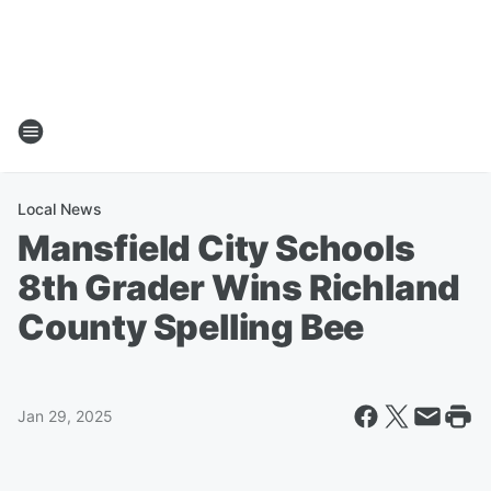
Local News
Mansfield City Schools
8th Grader Wins Richland
County Spelling Bee
Jan 29, 2025