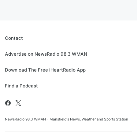
Contact
Advertise on NewsRadio 98.3 WMAN
Download The Free iHeartRadio App
Find a Podcast
NewsRadio 98.3 WMAN - Mansfield's News, Weather and Sports Station