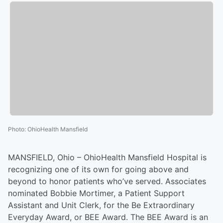
Photo
:
OhioHealth Mansfield
MANSFIELD, Ohio – OhioHealth Mansfield Hospital is
recognizing one of its own for going above and
beyond to honor patients who’ve served. Associates
nominated Bobbie Mortimer, a Patient Support
Assistant and Unit Clerk, for the Be Extraordinary
Everyday Award, or BEE Award. The BEE Award is an