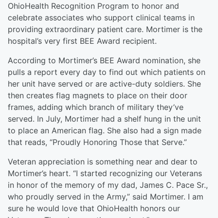
OhioHealth Recognition Program to honor and
celebrate associates who support clinical teams in
providing extraordinary patient care. Mortimer is the
hospital’s very first BEE Award recipient.
According to Mortimer’s BEE Award nomination, she
pulls a report every day to find out which patients on
her unit have served or are active-duty soldiers. She
then creates flag magnets to place on their door
frames, adding which branch of military they’ve
served. In July, Mortimer had a shelf hung in the unit
to place an American flag. She also had a sign made
that reads, “Proudly Honoring Those that Serve.”
Veteran appreciation is something near and dear to
Mortimer’s heart. “I started recognizing our Veterans
in honor of the memory of my dad, James C. Pace Sr.,
who proudly served in the Army,” said Mortimer. I am
sure he would love that OhioHealth honors our