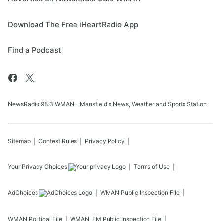
Download The Free iHeartRadio App
Find a Podcast
NewsRadio 98.3 WMAN - Mansfield's News, Weather and Sports Station
Sitemap
Contest Rules
Privacy Policy
Your Privacy Choices
Terms of Use
AdChoices
WMAN
Public Inspection File
WMAN
Political File
WMAN-FM
Public Inspection File