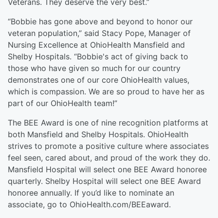
Veterans. They deserve the very best.”
“Bobbie has gone above and beyond to honor our
veteran population,” said Stacy Pope, Manager of
Nursing Excellence at OhioHealth Mansfield and
Shelby Hospitals. “Bobbie's act of giving back to
those who have given so much for our country
demonstrates one of our core OhioHealth values,
which is compassion. We are so proud to have her as
part of our OhioHealth team!”
The BEE Award is one of nine recognition platforms at
both Mansfield and Shelby Hospitals. OhioHealth
strives to promote a positive culture where associates
feel seen, cared about, and proud of the work they do.
Mansfield Hospital will select one BEE Award honoree
quarterly. Shelby Hospital will select one BEE Award
honoree annually. If you’d like to nominate an
associate, go to OhioHealth.com/BEEaward.