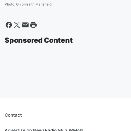
Photo
:
OhioHealth Mansfield
Sponsored Content
Contact
Advertise on NewsRadio 98.3 WMAN