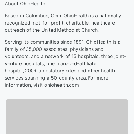
About OhioHealth
Based in Columbus, Ohio, OhioHealth is a nationally
recognized, not-for-profit, charitable, healthcare
outreach of the United Methodist Church.
Serving its communities since 1891, OhioHealth is a
family of 35,000 associates, physicians and
volunteers, and a network of 15 hospitals, three joint-
venture hospitals, one managed-affiliate
hospital, 200+ ambulatory sites and other health
services spanning a 50-county area. For more
information, visit ohiohealth.com