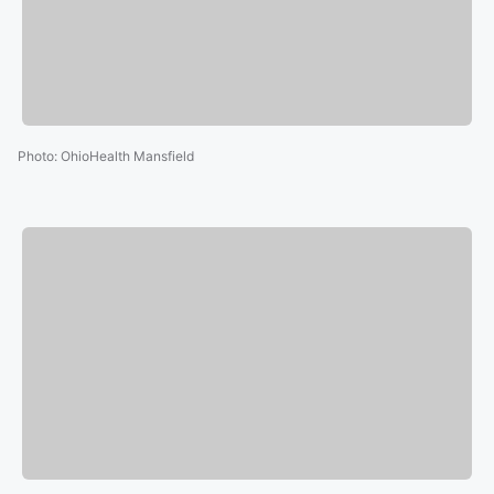
Photo
:
OhioHealth Mansfield