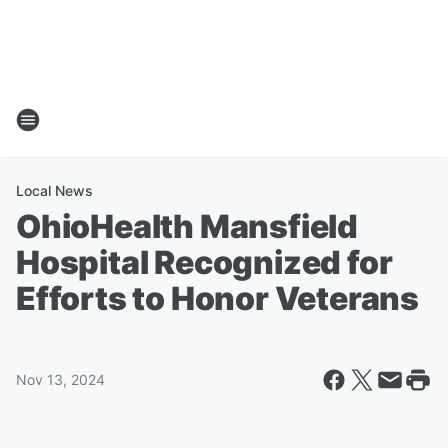
Local News
OhioHealth Mansfield
Hospital Recognized for
Efforts to Honor Veterans
Nov 13, 2024