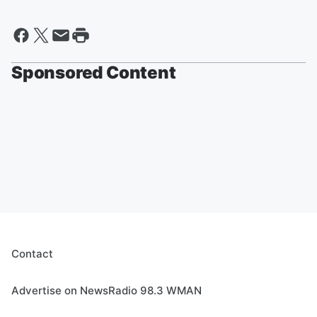
Sponsored Content
Contact
Advertise on NewsRadio 98.3 WMAN