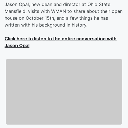
Jason Opal, new dean and director at Ohio State
Mansfield, visits with WMAN to share about their open
house on October 15th, and a few things he has
written with his background in history.
Click here to listen to the entire conversation with
Jason Opal