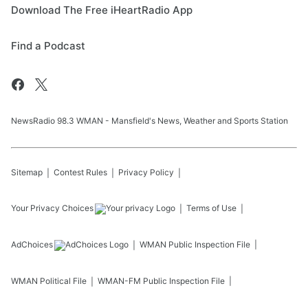
Download The Free iHeartRadio App
Find a Podcast
NewsRadio 98.3 WMAN - Mansfield's News, Weather and Sports Station
Sitemap
Contest Rules
Privacy Policy
Your Privacy Choices
Terms of Use
AdChoices
WMAN
Public Inspection File
WMAN
Political File
WMAN-FM
Public Inspection File