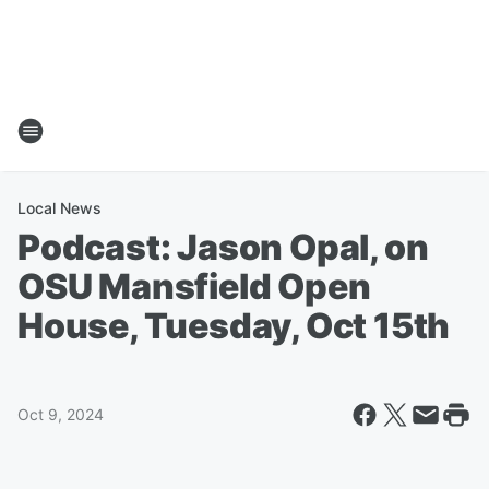
Local News
Podcast: Jason Opal, on
OSU Mansfield Open
House, Tuesday, Oct 15th
Oct 9, 2024