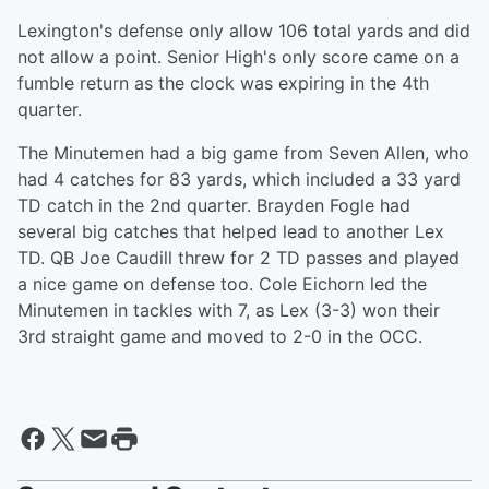
Lexington's defense only allow 106 total yards and did
not allow a point. Senior High's only score came on a
fumble return as the clock was expiring in the 4th
quarter.
The Minutemen had a big game from Seven Allen, who
had 4 catches for 83 yards, which included a 33 yard
TD catch in the 2nd quarter. Brayden Fogle had
several big catches that helped lead to another Lex
TD. QB Joe Caudill threw for 2 TD passes and played
a nice game on defense too. Cole Eichorn led the
Minutemen in tackles with 7, as Lex (3-3) won their
3rd straight game and moved to 2-0 in the OCC.