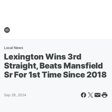
Local News
Lexington Wins 3rd
Straight, Beats Mansfield
Sr For 1st Time Since 2018
Sep 28, 2024