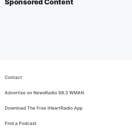
Sponsored Content
Contact
Advertise on NewsRadio 98.3 WMAN
Download The Free iHeartRadio App
Find a Podcast