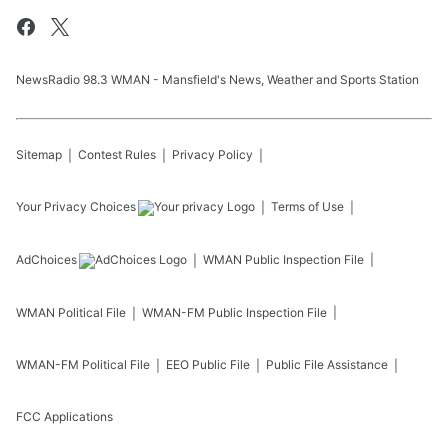
NewsRadio 98.3 WMAN - Mansfield's News, Weather and Sports Station
Sitemap
Contest Rules
Privacy Policy
Your Privacy Choices
Terms of Use
AdChoices
WMAN
Public Inspection File
WMAN
Political File
WMAN-FM
Public Inspection File
WMAN-FM
Political File
EEO Public File
Public File Assistance
FCC Applications