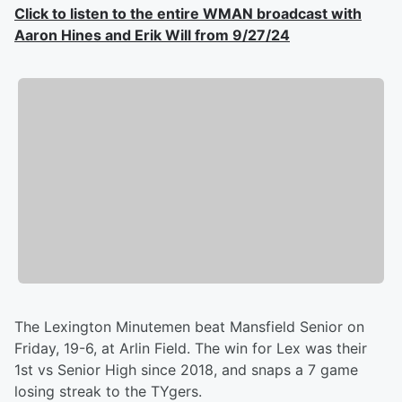
Click to listen to the entire WMAN broadcast with
Aaron Hines and Erik Will from 9/27/24
The Lexington Minutemen beat Mansfield Senior on
Friday, 19-6, at Arlin Field. The win for Lex was their
1st vs Senior High since 2018, and snaps a 7 game
losing streak to the TYgers.