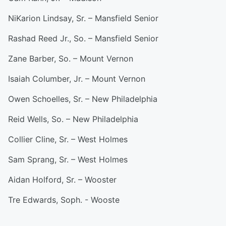
NiKarion Lindsay, Sr. – Mansfield Senior
Rashad Reed Jr., So. – Mansfield Senior
Zane Barber, So. – Mount Vernon
Isaiah Columber, Jr. – Mount Vernon
Owen Schoelles, Sr. – New Philadelphia
Reid Wells, So. – New Philadelphia
Collier Cline, Sr. – West Holmes
Sam Sprang, Sr. – West Holmes
Aidan Holford, Sr. – Wooster
Tre Edwards, Soph. - Wooste