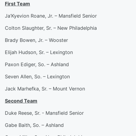
First Team
Ja’Kyevion Roane, Jr. – Mansfield Senior
Colton Slaughter, Sr. – New Philadelphia
Brady Bowen, Jr. – Wooster
Elijah Hudson, Sr. – Lexington
Paxon Ediger, So. – Ashland
Seven Allen, So. – Lexington
Jack Marhefka, Sr. – Mount Vernon
Second Team
Duke Reese, Sr. - Mansfield Senior
Gabe Baith, So. – Ashland