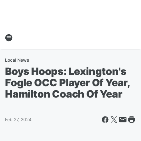
Local News
Boys Hoops: Lexington's
Fogle OCC Player Of Year,
Hamilton Coach Of Year
Feb 27, 2024