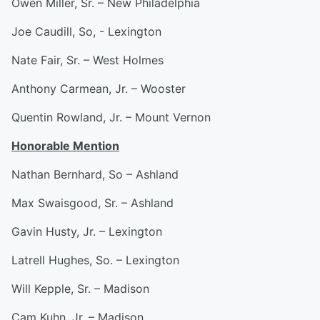
Owen Miller, Sr. – New Philadelphia
Joe Caudill, So, - Lexington
Nate Fair, Sr. – West Holmes
Anthony Carmean, Jr. – Wooster
Quentin Rowland, Jr. – Mount Vernon
Honorable Mention
Nathan Bernhard, So – Ashland
Max Swaisgood, Sr. – Ashland
Gavin Husty, Jr. – Lexington
Latrell Hughes, So. – Lexington
Will Kepple, Sr. – Madison
Cam Kuhn, Jr. – Madison