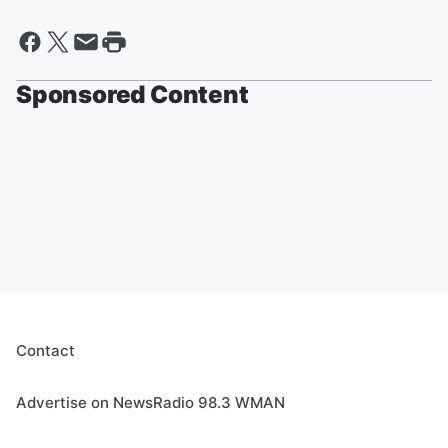
Sponsored Content
Contact
Advertise on NewsRadio 98.3 WMAN