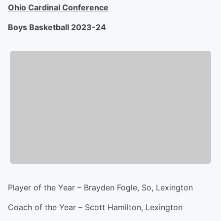
Ohio Cardinal Conference
Boys Basketball 2023-24
Player of the Year – Brayden Fogle, So, Lexington
Coach of the Year – Scott Hamilton, Lexington