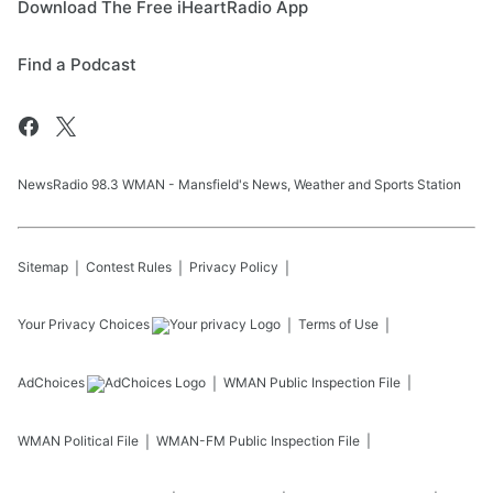
Download The Free iHeartRadio App
Find a Podcast
NewsRadio 98.3 WMAN - Mansfield's News, Weather and Sports Station
Sitemap
Contest Rules
Privacy Policy
Your Privacy Choices
Terms of Use
AdChoices
WMAN
Public Inspection File
WMAN
Political File
WMAN-FM
Public Inspection File