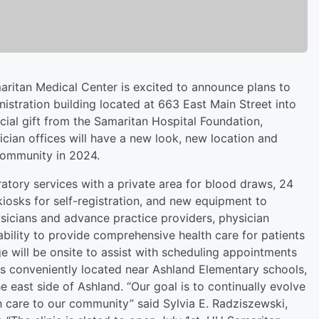
ritan Medical Center is excited to announce plans to
nistration building located at 663 East Main Street into
cial gift from the Samaritan Hospital Foundation,
ian offices will have a new look, new location and
community in 2024.
ratory services with a private area for blood draws, 24
kiosks for self-registration, and new equipment to
hysicians and advance practice providers, physician
 ability to provide comprehensive health care for patients
e will be onsite to assist with scheduling appointments
 is conveniently located near Ashland Elementary schools,
he east side of Ashland. “Our goal is to continually evolve
th care to our community” said Sylvia E. Radziszewski,