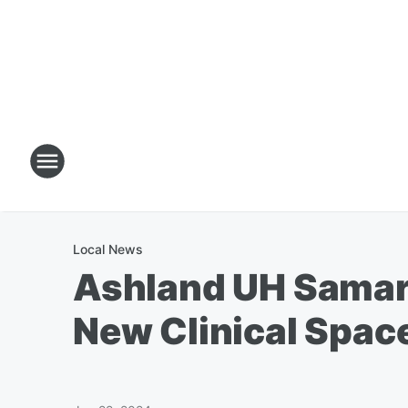
Local News
Ashland UH Samari
New Clinical Spac