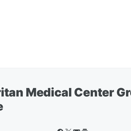
tan Medical Center Gr
e