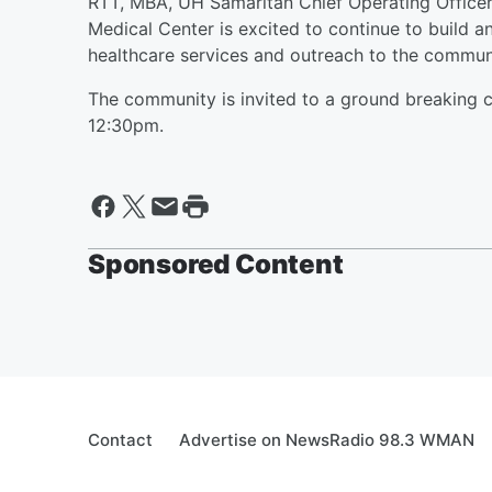
RTT, MBA, UH Samaritan Chief Operating Officer. 
Medical Center is excited to continue to build 
healthcare services and outreach to the commun
The community is invited to a ground breaking 
12:30pm.
Sponsored Content
Contact
Advertise on NewsRadio 98.3 WMAN