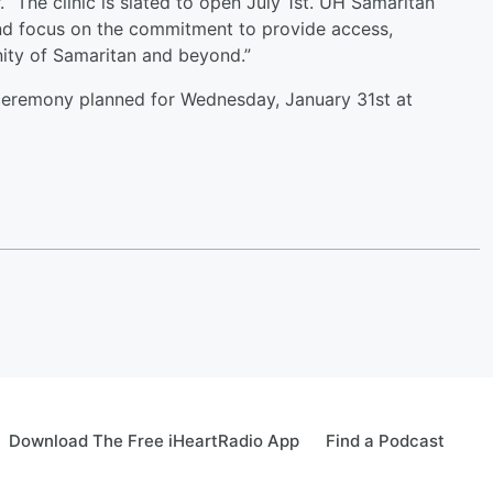
“The clinic is slated to open July 1st. UH Samaritan
and focus on the commitment to provide access,
ity of Samaritan and beyond.”
ceremony planned for Wednesday, January 31st at
Download The Free iHeartRadio App
Find a Podcast