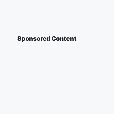
Sponsored Content