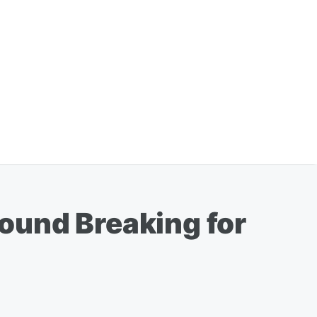
ound Breaking for