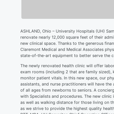
ASHLAND, Ohio – University Hospitals (UH) Sama
renovate nearly 12,000 square feet of their admi
new clinical space. Thanks to the generous finan
Claremont Medical and Medical Associates physic
state-of-the-art equipment to better serve the 
The newly renovated health clinic will offer labo
exam rooms (including 2 that are family sized), 
monitor patient vitals. In this new space, our p
assistants, and nurse practitioners will have the
of all ages from newborns to seniors. A concierg
with Specialists and procedures. The new clinic
as well as walking distance for those living on t
as we strive to provide the highest quality heal