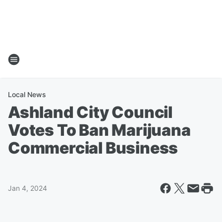
Local News
Ashland City Council
Votes To Ban Marijuana
Commercial Business
Jan 4, 2024