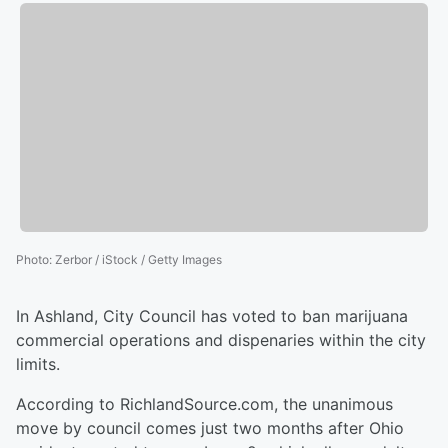
Photo
:
Zerbor / iStock / Getty Images
In Ashland, City Council has voted to ban marijuana
commercial operations and dispenaries within the city
limits.
According to RichlandSource.com, the unanimous
move by council comes just two months after Ohio