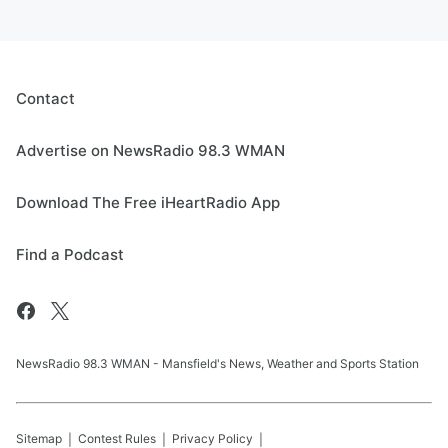
Contact
Advertise on NewsRadio 98.3 WMAN
Download The Free iHeartRadio App
Find a Podcast
NewsRadio 98.3 WMAN - Mansfield's News, Weather and Sports Station
Sitemap
Contest Rules
Privacy Policy