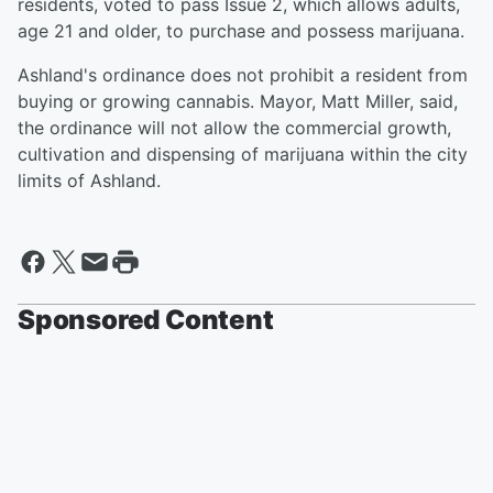
residents, voted to pass Issue 2, which allows adults,
age 21 and older, to purchase and possess marijuana.
Ashland's ordinance does not prohibit a resident from
buying or growing cannabis. Mayor, Matt Miller, said,
the ordinance will not allow the commercial growth,
cultivation and dispensing of marijuana within the city
limits of Ashland.
Sponsored Content