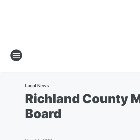
Local News
Richland County M
Board