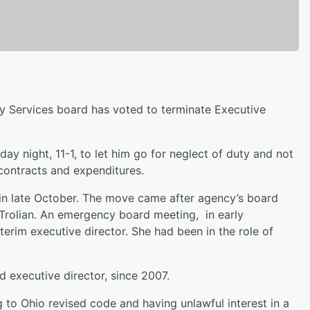
 Services board has voted to terminate Executive
y night, 11-1, to let him go for neglect of duty and not
n contracts and expenditures.
 in late October. The move came after agency’s board
t Trolian. An emergency board meeting, in early
rim executive director. She had been in the role of
 executive director, since 2007.
 to Ohio revised code and having unlawful interest in a