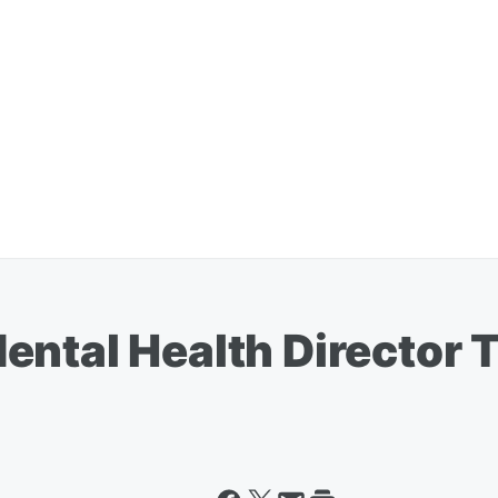
ental Health Director 