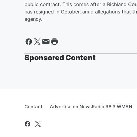
public contract. This comes after a Richland C
has resigned in October, amid allegations that th
agency.
Sponsored Content
Contact
Advertise on NewsRadio 98.3 WMAN