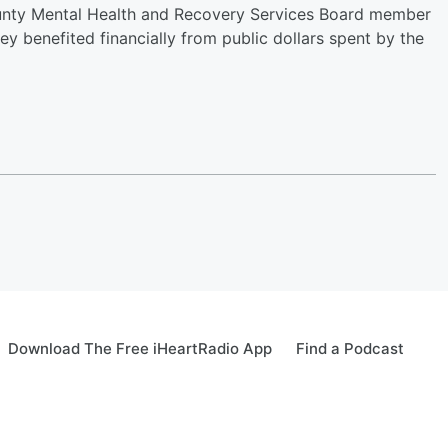
ounty Mental Health and Recovery Services Board member
ey benefited financially from public dollars spent by the
Download The Free iHeartRadio App
Find a Podcast