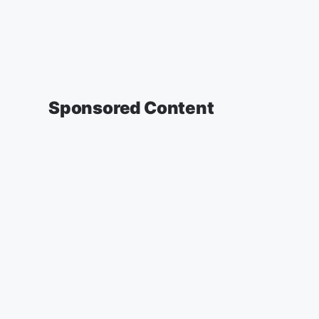
Sponsored Content