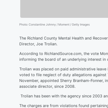
Photo
:
Constantine Johnny / Moment / Getty Images
The Richland County Mental Health and Recovery
Director, Joe Trolian.
According to RichlandSource.com, the vote Monda
informing the board of an underlying interest i
Trolian was placed on paid administrative leave
voted to file neglect of duty allegations agains
November, appointed Sherry Branham-Fonner, inte
associate director, since 2008.
Trolian has been with the agency since 2003 and
The charges are from violations found pertaining