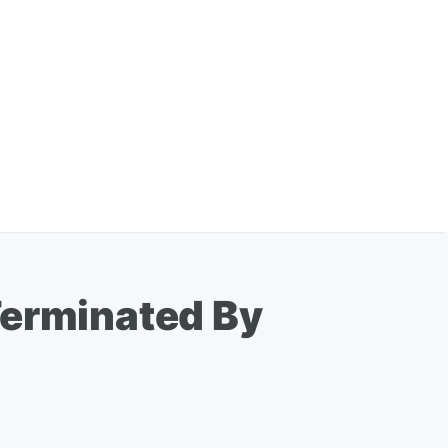
Terminated By