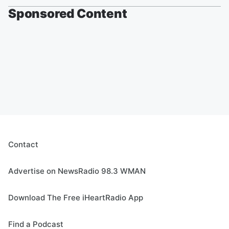
Sponsored Content
Contact
Advertise on NewsRadio 98.3 WMAN
Download The Free iHeartRadio App
Find a Podcast