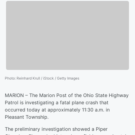
Photo
:
Reinhard Krull / iStock / Getty Images
MARION – The Marion Post of the Ohio State Highway
Patrol is investigating a fatal plane crash that
occurred today at approximately 11:30 a.m. in
Pleasant Township.
The preliminary investigation showed a Piper