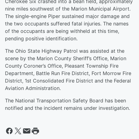
Cherokee Six crashed into a bean field, approximately
nine miles southwest of the Marion Municipal Airport.
The single-engine Piper sustained major damage and
the two occupants suffered fatal injuries. The names
of the occupants are being withheld at this time,
pending positive identification.
The Ohio State Highway Patrol was assisted at the
scene by the Marion County Sheriff’s Office, Marion
County Coroner’s Office, Pleasant Township Fire
Department, Battle Run Fire District, Fort Morrow Fire
District, 1st Consolidated Fire District and the Federal
Aviation Administration.
The National Transportation Safety Board has been
notified and the incident remains under investigation.