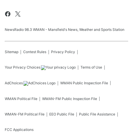
NewsRadio 98.3 WMAN - Mansfield's News, Weather and Sports Station
Sitemap
Contest Rules
Privacy Policy
Your Privacy Choices
Terms of Use
AdChoices
WMAN
Public Inspection File
WMAN
Political File
WMAN-FM
Public Inspection File
WMAN-FM
Political File
EEO Public File
Public File Assistance
FCC Applications