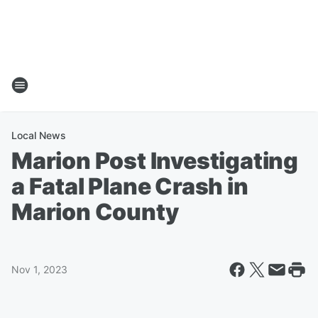
Local News
Marion Post Investigating
a Fatal Plane Crash in
Marion County
Nov 1, 2023