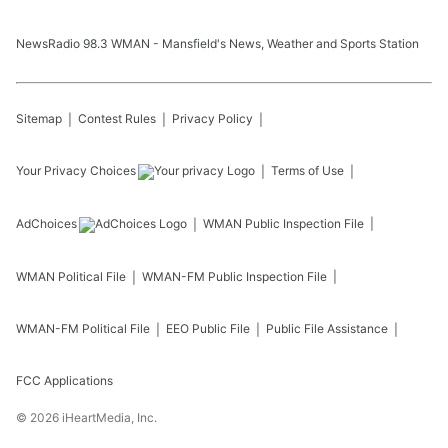
NewsRadio 98.3 WMAN - Mansfield's News, Weather and Sports Station
Sitemap
Contest Rules
Privacy Policy
Your Privacy Choices
Terms of Use
AdChoices
WMAN
Public Inspection File
WMAN
Political File
WMAN-FM
Public Inspection File
WMAN-FM
Political File
EEO Public File
Public File Assistance
FCC Applications
©
2026
iHeartMedia, Inc.