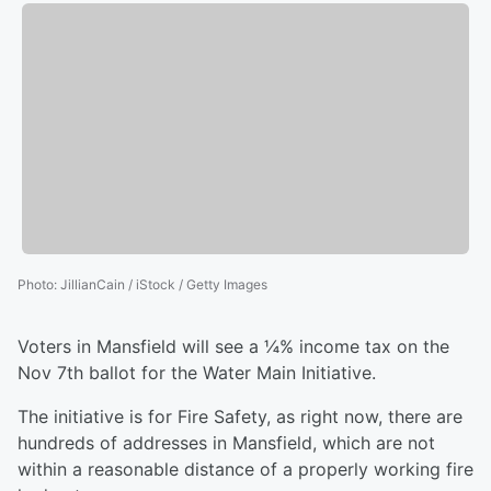
Photo
:
JillianCain / iStock / Getty Images
Voters in Mansfield will see a ¼% income tax on the
Nov 7th ballot for the Water Main Initiative.
The initiative is for Fire Safety, as right now, there are
hundreds of addresses in Mansfield, which are not
within a reasonable distance of a properly working fire