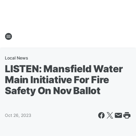
Local News
LISTEN: Mansfield Water
Main Initiative For Fire
Safety On Nov Ballot
Oct 26, 2023