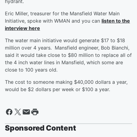
hydrant.
Eric Miller, treasurer for the Mansfield Water Main
Initiative, spoke with WMAN and you can
listen to the
interview here
The water main initiative would generate $17 to $18
million over 4 years. Mansfield engineer, Bob Bianchi,
said it would take close to $80 million to replace all of
the 4 inch water lines in Mansfield, which some are
close to 100 years old.
The cost to someone making $40,000 dollars a year,
would be $2 dollars per week or $100 a year.
Sponsored Content