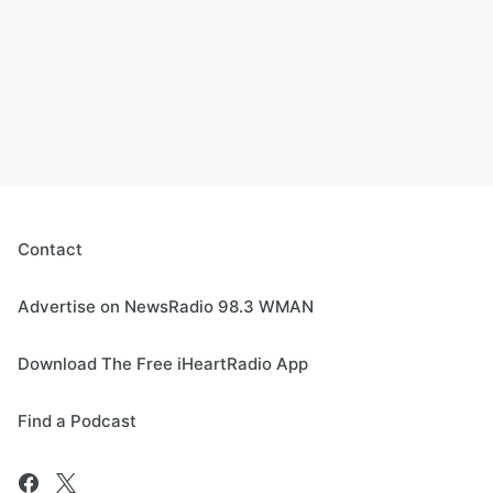
Contact
Advertise on NewsRadio 98.3 WMAN
Download The Free iHeartRadio App
Find a Podcast