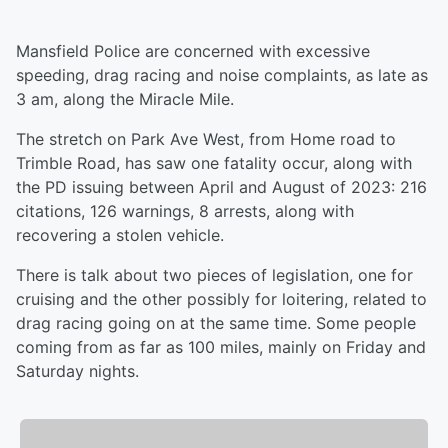
Mansfield Police are concerned with excessive
speeding, drag racing and noise complaints, as late as
3 am, along the Miracle Mile.
The stretch on Park Ave West, from Home road to
Trimble Road, has saw one fatality occur, along with
the PD issuing between April and August of 2023: 216
citations, 126 warnings, 8 arrests, along with
recovering a stolen vehicle.
There is talk about two pieces of legislation, one for
cruising and the other possibly for loitering, related to
drag racing going on at the same time. Some people
coming from as far as 100 miles, mainly on Friday and
Saturday nights.