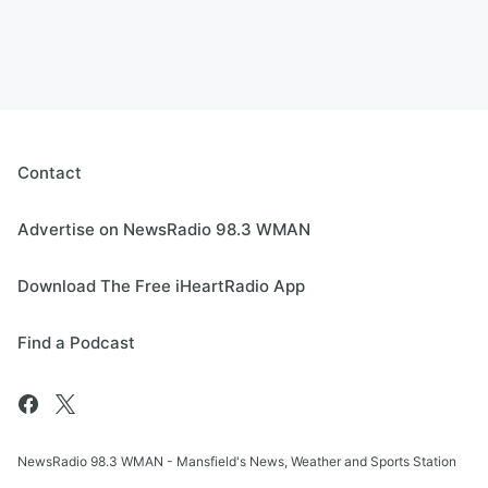
Contact
Advertise on NewsRadio 98.3 WMAN
Download The Free iHeartRadio App
Find a Podcast
NewsRadio 98.3 WMAN - Mansfield's News, Weather and Sports Station