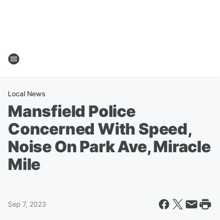
Local News
Mansfield Police
Concerned With Speed,
Noise On Park Ave, Miracle
Mile
Sep 7, 2023