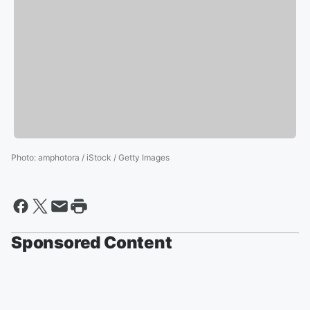
Photo
:
amphotora / iStock / Getty Images
Sponsored Content