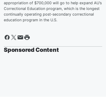
appropriation of $700,000 will go to help expand AU’s
Correctional Education program, which is the longest
continually operating post-secondary correctional
education program in the U.S.
Sponsored Content