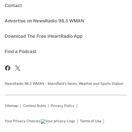
Contact
Advertise on NewsRadio 98.3 WMAN
Download The Free iHeartRadio App
Find a Podcast
NewsRadio 98.3 WMAN - Mansfield's News, Weather and Sports Station
Sitemap
Contest Rules
Privacy Policy
Your Privacy Choices
Terms of Use