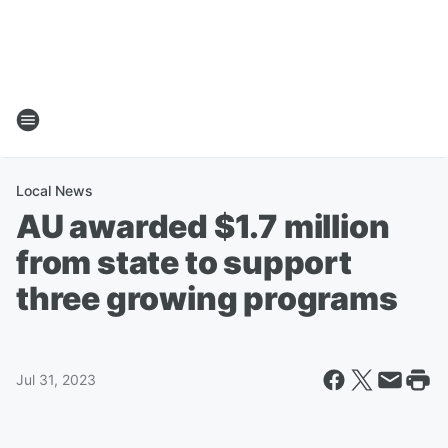
Local News
AU awarded $1.7 million
from state to support
three growing programs
Jul 31, 2023