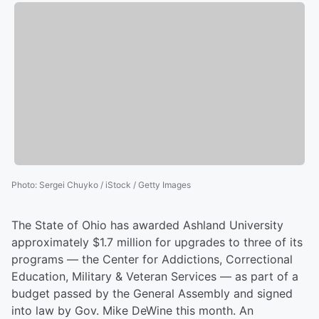
Photo
:
Sergei Chuyko / iStock / Getty Images
The State of Ohio has awarded Ashland University
approximately $1.7 million for upgrades to three of its
programs — the Center for Addictions, Correctional
Education, Military & Veteran Services — as part of a
budget passed by the General Assembly and signed
into law by Gov. Mike DeWine this month. An