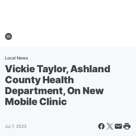
Local News
Vickie Taylor, Ashland
County Health
Department, On New
Mobile Clinic
Jul 7, 2023