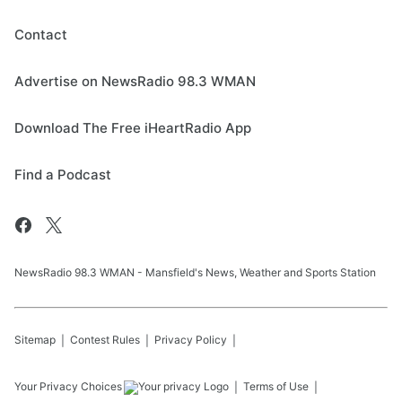
Contact
Advertise on NewsRadio 98.3 WMAN
Download The Free iHeartRadio App
Find a Podcast
NewsRadio 98.3 WMAN - Mansfield's News, Weather and Sports Station
Sitemap
Contest Rules
Privacy Policy
Your Privacy Choices
Terms of Use