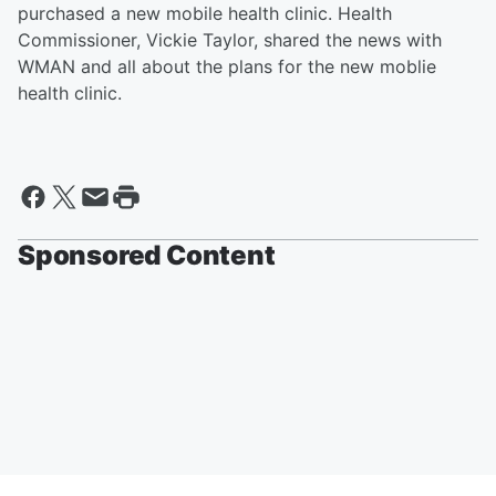
purchased a new mobile health clinic. Health
Commissioner, Vickie Taylor, shared the news with
WMAN and all about the plans for the new moblie
health clinic.
Sponsored Content