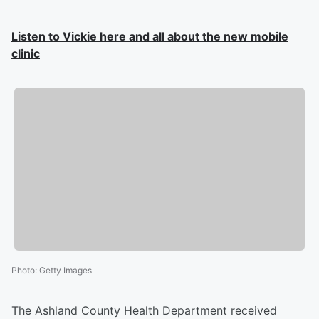
Listen to Vickie here and all about the new mobile
clinic
Photo
:
Getty Images
The Ashland County Health Department received