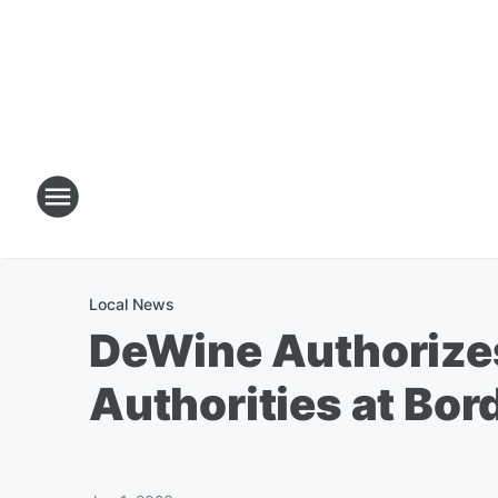
Local News
DeWine Authorizes 
Authorities at Bor