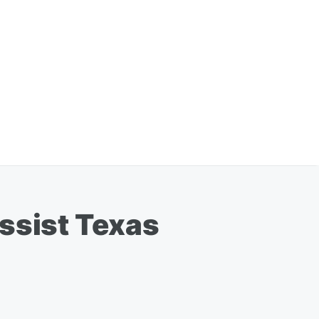
ssist Texas