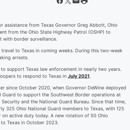
r assistance from Texas Governor Greg Abbott, Ohio
ent from the Ohio State Highway Patrol (OSHP) to
t with border surveillance.
l travel to Texas in coming weeks. During this two-week
king arrests.
 to support Texas law enforcement in nearly two years.
oopers to respond to Texas in
July 2021
.
rder since October 2020, when Governor DeWine deployed
 Guard to support the Southwest Border operations at
Security and the National Guard Bureau. Since that time,
rly 325 Ohio National Guard members to Texas, with 125
 on active duty today. A new rotation of 50 Ohio
 to Texas in October 2023.