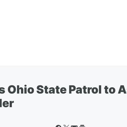
Ohio State Patrol to A
der