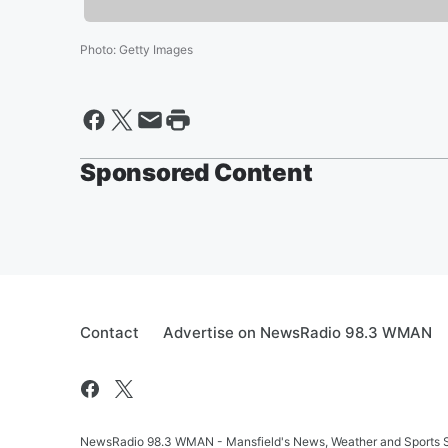
Photo
:
Getty Images
Sponsored Content
Contact
Advertise on NewsRadio 98.3 WMAN
NewsRadio 98.3 WMAN - Mansfield's News, Weather and Sports S