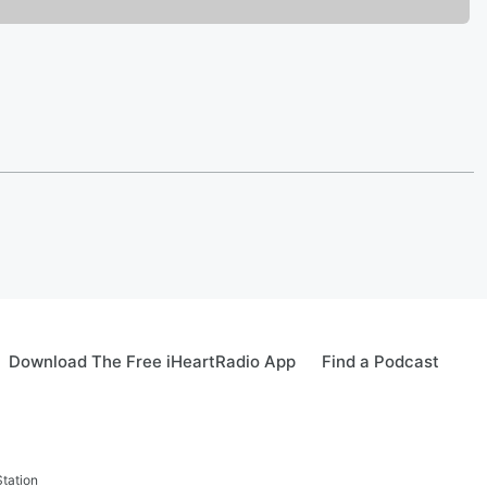
Download The Free iHeartRadio App
Find a Podcast
tation