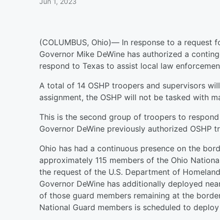
Jun 1, 2023
(COLUMBUS, Ohio)— In response to a request fo
Governor Mike DeWine has authorized a conting
respond to Texas to assist local law enforcemen
A total of 14 OSHP troopers and supervisors wil
assignment, the OSHP will not be tasked with ma
This is the second group of troopers to respond
Governor DeWine previously authorized OSHP tr
Ohio has had a continuous presence on the bo
approximately 115 members of the Ohio National
the request of the U.S. Department of Homeland 
Governor DeWine has additionally deployed nea
of those guard members remaining at the border
National Guard members is scheduled to deploy