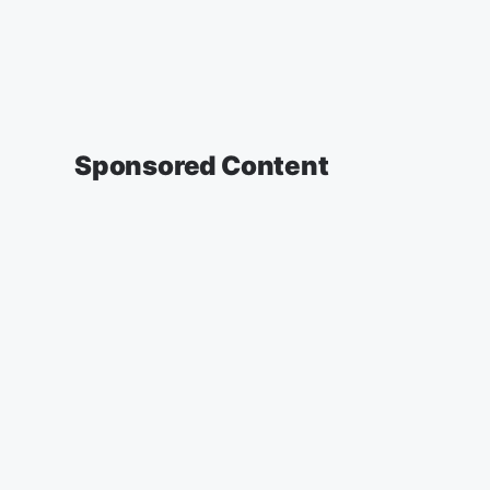
Sponsored Content