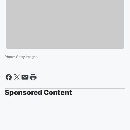
Photo
:
Getty Images
Sponsored Content