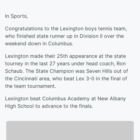
In Sports,
Congratulations to the Lexington boys tennis team,
who finished state runner up in Division II over the
weekend down in Columbus.
Lexington made their 25th appearance at the state
tourney in the last 27 years under head coach, Ron
Schaub. The State Champion was Seven Hills out of
the Cincinnati area, who beat Lex 3-0 in the final of
the team tournament.
Lexington beat Columbus Academy at New Albany
High School to advance to the finals.