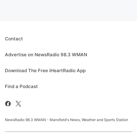
Contact
Advertise on NewsRadio 98.3 WMAN
Download The Free iHeartRadio App
Find a Podcast
NewsRadio 98.3 WMAN - Mansfield's News, Weather and Sports Station