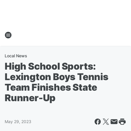
Local News
High School Sports:
Lexington Boys Tennis
Team Finishes State
Runner-Up
May 29, 2023