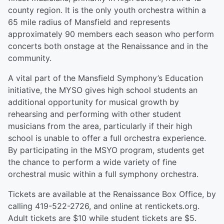
county region. It is the only youth orchestra within a
65 mile radius of Mansfield and represents
approximately 90 members each season who perform
concerts both onstage at the Renaissance and in the
community.
A vital part of the Mansfield Symphony’s Education
initiative, the MYSO gives high school students an
additional opportunity for musical growth by
rehearsing and performing with other student
musicians from the area, particularly if their high
school is unable to offer a full orchestra experience.
By participating in the MSYO program, students get
the chance to perform a wide variety of fine
orchestral music within a full symphony orchestra.
Tickets are available at the Renaissance Box Office, by
calling 419-522-2726, and online at rentickets.org.
Adult tickets are $10 while student tickets are $5.