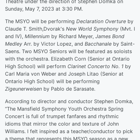
Theatre under the direction of Stephen Domka on
Sunday, May 7, 2023 at 3:30 PM.
The MSYO will be performing
Declaration Overture
by
Claude T. Smith,Dvorak's
New World Symphony
(Mvt. I
and IV),
Millennium
by Richard Meyer,
James Bond
Medley
Arr. by Victor Lopez, and
Bacchanale
by Saint-
Saens. Two MSYO Seniors will be featured as soloists
with the orchestra. Elizabeth Corn (Senior at Ontario
High School) will perform
Clarinet Concerto No. 1
by
Carl Maria von Weber and Joseph Litao (Senior at
Ontario High School) will be performing
Zigeunerweisen
by Pablo de Sarasate.
According to director and conductor Stephen Domka,
“The Mansfield Symphony Youth Orchestra Spring
Concert is full of trumpet fanfares and rhythmic
idioms that mirror the color and texture of John
Williams. I felt inspired as a teacher/conductor to pick
a theme that represents this MSYO season as a new