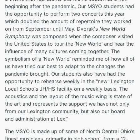
beginning after the pandemic. Our MSYO students had
the opportunity to perform two concerts this year
which doubled the amount of repertoire they worked
on from September until May. Dvorak's
New World
Symphony
was composed when the composer visited
the United States to tour the ‘New World’ and hear the
influence of many cultures coming together. The
symbolism of a ‘New World’ reminded me of how all of
us have tried our best to adapt to the changes the
pandemic brought. Our students also have had the
opportunity to rehearse weekly in the "new" Lexington
Local Schools JH/HS facility on a weekly basis. The
acoustics and the layout of the music wing is state of
the art and represents the support we have not only
from our Lexington community, but also our board
and administration at Lex.”
The MSYO is made up of some of North Central Ohio’s
finest musicians, primarily in high school, from a 12-