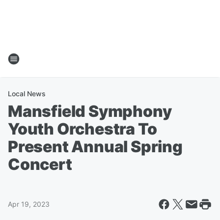
Local News
Mansfield Symphony
Youth Orchestra To
Present Annual Spring
Concert
Apr 19, 2023