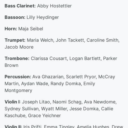
Bass Clarinet:
Abby Hostettler
Bassoon:
Lilly Heydinger
Horn:
Maja Seibel
Trumpet:
Maria Welch, John Tackett, Caroline Smith,
Jacob Moore
Trombone:
Clarissa Cousart, Logan Bartlett, Parker
Brown
Percussion:
Ava Ghazarian, Scarlett Pryor, McCray
Martin, Aydan Wade, Randy Domka, Emily
Montgomery
Violin I
: Joseph Litao, Naomi Schag, Ava Newdome,
Sydney Sullivan, Wyatt Miller, Jesse Domka, Callie
Kaschube, Grace Yeichner
Violin II:
Iris Prifti, Emma Tingley, Amelia Hughes, Drew