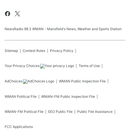
NewsRadio 98.3 WMAN - Mansfield's News, Weather and Sports Station
Sitemap
Contest Rules
Privacy Policy
Your Privacy Choices
Terms of Use
AdChoices
WMAN
Public Inspection File
WMAN
Political File
WMAN-FM
Public Inspection File
WMAN-FM
Political File
EEO Public File
Public File Assistance
FCC Applications