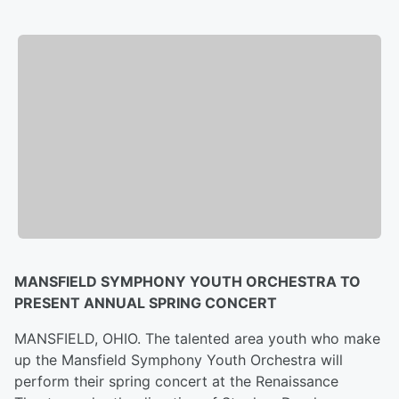
MANSFIELD SYMPHONY YOUTH ORCHESTRA TO
PRESENT ANNUAL SPRING CONCERT
MANSFIELD, OHIO. The talented area youth who make
up the Mansfield Symphony Youth Orchestra will
perform their spring concert at the Renaissance