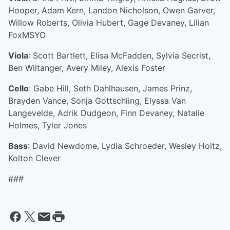
Hooper, Adam Kern, Landon Nicholson, Owen Garver,
Willow Roberts, Olivia Hubert, Gage Devaney, Lilian
FoxMSYO
Viola
: Scott Bartlett, Elisa McFadden, Sylvia Secrist,
Ben Wiltanger, Avery Miley, Alexis Foster
Cello
: Gabe Hill, Seth Dahlhausen, James Prinz,
Brayden Vance, Sonja Gottschling, Elyssa Van
Langevelde, Adrik Dudgeon, Finn Devaney, Natalie
Holmes, Tyler Jones
Bass
: David Newdome, Lydia Schroeder, Wesley Holtz,
Kolton Clever
###