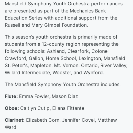
Mansfield Symphony Youth Orchestra performances
are presented as part of the Mechanics Bank
Education Series with additional support from the
Russell and Mary Gimbel Foundation.
This season’s youth orchestra is primarily made of
students from a 12-county region representing the
following schools: Ashland, Clearfork, Colonel
Crawford, Galion, Home School, Lexington, Mansfield
St. Peter's, Mapleton, Mt. Vernon, Ontario, River Valley,
Willard Intermediate, Wooster, and Wynford.
The Mansfield Symphony Youth Orchestra includes:
Flute:
Emma Fowler
,
Mason Diaz
Oboe:
Caitlyn Cutlp, Eliana Fittante
Clarinet:
Elizabeth Corn, Jennifer Covel, Matthew
Ward