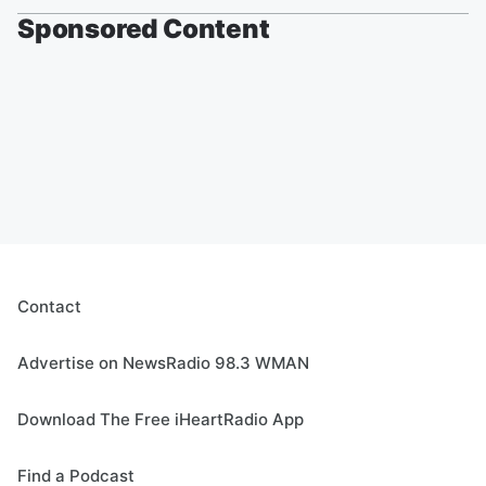
Sponsored Content
Contact
Advertise on NewsRadio 98.3 WMAN
Download The Free iHeartRadio App
Find a Podcast