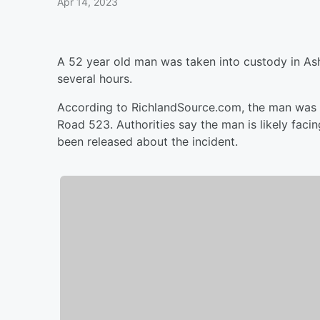
Apr 14, 2023
A 52 year old man was taken into custody in Ash
several hours.
According to RichlandSource.com, the man was f
Road 523. Authorities say the man is likely faci
been released about the incident.