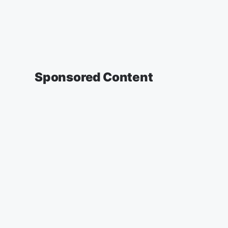
Sponsored Content