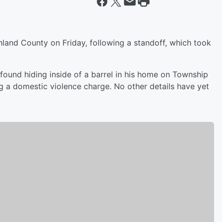
land County on Friday, following a standoff, which took
ound hiding inside of a barrel in his home on Township
ng a domestic violence charge. No other details have yet