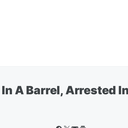
In A Barrel, Arrested I