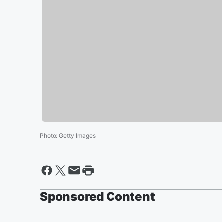
Photo
:
Getty Images
Sponsored Content