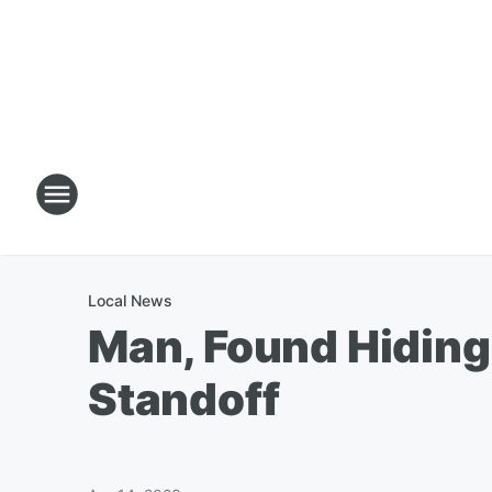
Local News
Man, Found Hiding 
Standoff