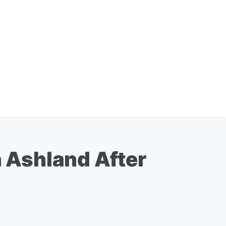
n Ashland After