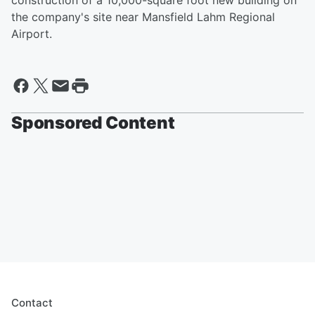
construction of a 10,000-square foot new building on
the company's site near Mansfield Lahm Regional
Airport.
Sponsored Content
Contact