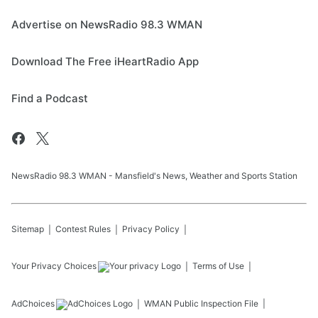
Advertise on NewsRadio 98.3 WMAN
Download The Free iHeartRadio App
Find a Podcast
NewsRadio 98.3 WMAN - Mansfield's News, Weather and Sports Station
Sitemap
Contest Rules
Privacy Policy
Your Privacy Choices
Terms of Use
AdChoices
WMAN
Public Inspection File