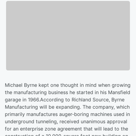
Michael Byrne kept one thought in mind when growing
the manufacturing business he started in his Mansfield
garage in 1966.According to Richland Source, Byrne
Manufacturing will be expanding. The company, which
primarily manufactures auger-boring machines used in
underground tunneling, received unanimous approval
for an enterprise zone agreement that will lead to the