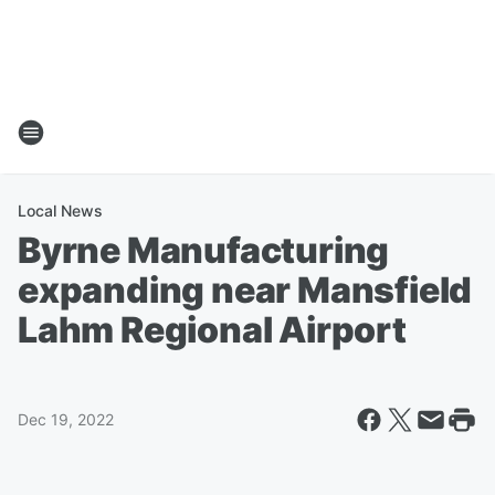
Local News
Byrne Manufacturing
expanding near Mansfield
Lahm Regional Airport
Dec 19, 2022