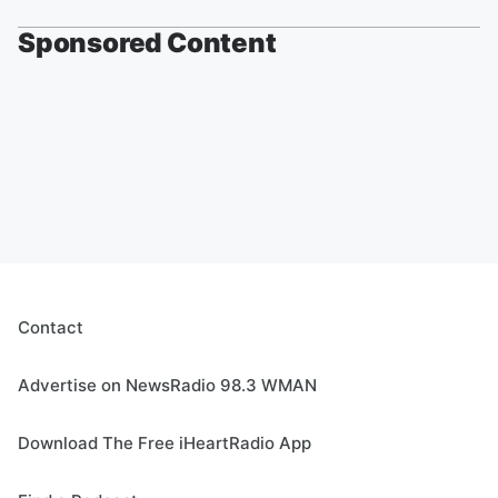
Sponsored Content
Contact
Advertise on NewsRadio 98.3 WMAN
Download The Free iHeartRadio App