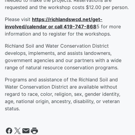
needed to make the projects. Reservations are
requested and the workshop costs $12.00 per person.
Please visit
https://richlandswcd.net/get-
involved/calendar
or call 419-747-868
5 for more
information and to register for the workshops.
Richland Soil and Water Conservation District
develops, implements, and assists landowners,
government agencies and our partners with a wide
range of natural resource conservation programs.
Programs and assistance of the Richland Soil and
Water Conservation District are available without
regard to race, color, religion, sex, gender identity,
age, national origin, ancestry, disability, or veteran
status.