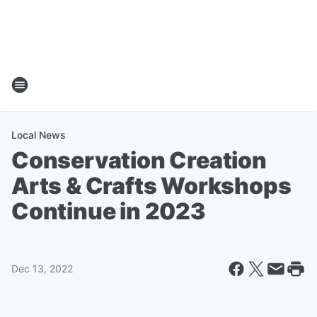
Local News
Conservation Creation
Arts & Crafts Workshops
Continue in 2023
Dec 13, 2022