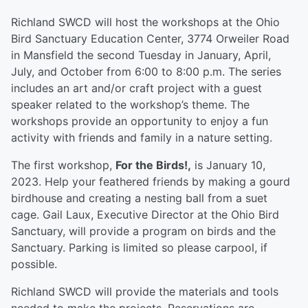
Richland SWCD will host the workshops at the Ohio
Bird Sanctuary Education Center, 3774 Orweiler Road
in Mansfield the second Tuesday in January, April,
July, and October from 6:00 to 8:00 p.m. The series
includes an art and/or craft project with a guest
speaker related to the workshop’s theme. The
workshops provide an opportunity to enjoy a fun
activity with friends and family in a nature setting.
The first workshop,
For the Birds!,
is January 10,
2023. Help your feathered friends by making a gourd
birdhouse and creating a nesting ball from a suet
cage. Gail Laux, Executive Director at the Ohio Bird
Sanctuary, will provide a program on birds and the
Sanctuary. Parking is limited so please carpool, if
possible.
Richland SWCD will provide the materials and tools