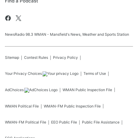
Find a Podcast
NewsRadio 98.3 WMAN - Mansfield's News, Weather and Sports Station
Sitemap
Contest Rules
Privacy Policy
Your Privacy Choices
Terms of Use
AdChoices
WMAN
Public Inspection File
WMAN
Political File
WMAN-FM
Public Inspection File
WMAN-FM
Political File
EEO Public File
Public File Assistance