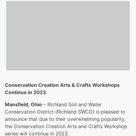
Conservation Creation Arts & Crafts Workshops
Continue in 2023
Mansfield, Ohio
– Richland Soil and Water
Conservation District (Richland SWCD) is pleased to
announce that due to their overwhelming popularity,
the Conservation Creation Arts and Crafts Workshop
series will continue in 2023.