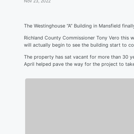
Nov 23, 2022
The Westinghouse “A” Building in Mansfield finall
Richland County Commissioner Tony Vero this we
will actually begin to see the building start to 
The property has sat vacant for more than 30 ye
April helped pave the way for the project to tak