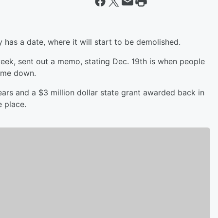
y has a date, where it will start to be demolished.
ek, sent out a memo, stating Dec. 19th is when people
come down.
ars and a $3 million dollar state grant awarded back in
e place.