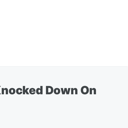
 Knocked Down On