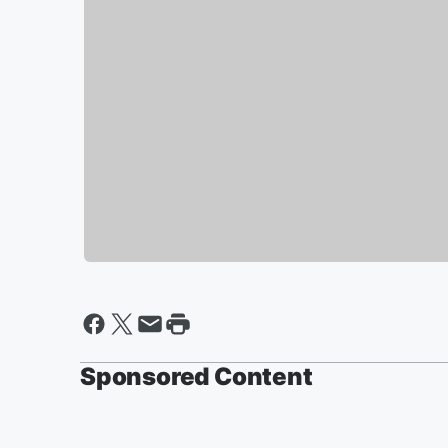
Sponsored Content