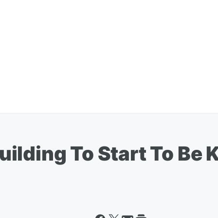
ilding To Start To Be