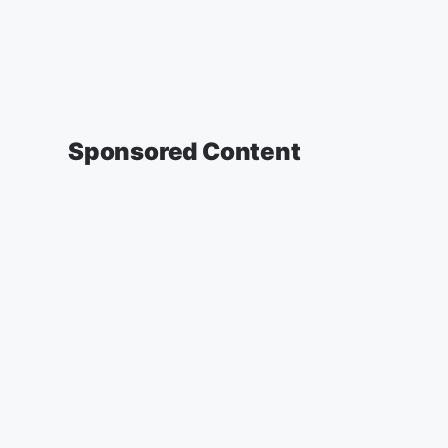
Sponsored Content