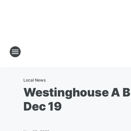
Local News
Westinghouse A Bu
Dec 19