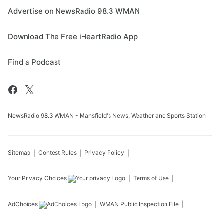
Advertise on NewsRadio 98.3 WMAN
Download The Free iHeartRadio App
Find a Podcast
NewsRadio 98.3 WMAN - Mansfield's News, Weather and Sports Station
Sitemap
Contest Rules
Privacy Policy
Your Privacy Choices
Terms of Use
AdChoices
WMAN
Public Inspection File