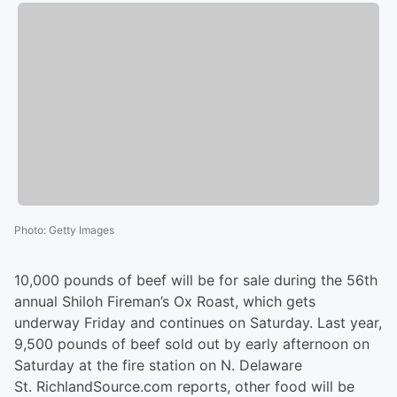
Photo
:
Getty Images
10,000 pounds of beef will be for sale during the 56th
annual Shiloh Fireman’s Ox Roast, which gets
underway Friday and continues on Saturday. Last year,
9,500 pounds of beef sold out by early afternoon on
Saturday at the fire station on N. Delaware
St. RichlandSource.com reports, other food will be