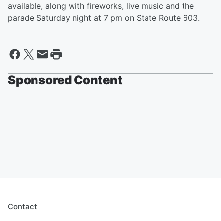
available, along with fireworks, live music and the
parade Saturday night at 7 pm on State Route 603.
Sponsored Content
Contact