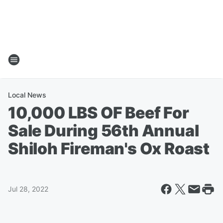
Local News
10,000 LBS OF Beef For
Sale During 56th Annual
Shiloh Fireman's Ox Roast
Jul 28, 2022