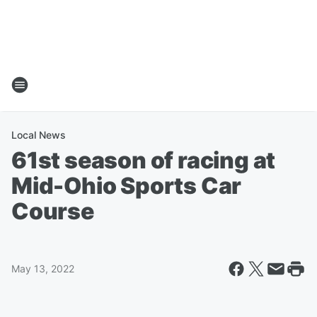
Local News
61st season of racing at
Mid-Ohio Sports Car
Course
May 13, 2022