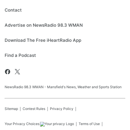
Contact
Advertise on NewsRadio 98.3 WMAN
Download The Free iHeartRadio App
Find a Podcast
NewsRadio 98.3 WMAN - Mansfield's News, Weather and Sports Station
Sitemap
Contest Rules
Privacy Policy
Your Privacy Choices
Terms of Use