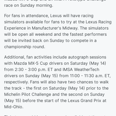
race on Sunday morning.
For fans in attendance, Lexus will have racing
simulators available for fans to try at the Lexus Racing
Experience in Manufacturer's Midway. The simulators
will be open all weekend and the fastest performers
will be invited back on Sunday to compete in a
championship round.
Additional, fan activities include autograph sessions
with Mazda MX-5 Cup drivers on Saturday (May 14)
from 2:30 - 3:00 p.m. ET and IMSA WeatherTech
drivers on Sunday (May 15) from 11:00 - 11:30 a.m. ET,
respectively. Fans will also have two chances to walk
the track - the first on Saturday (May 14) prior to the
Michelin Pilot Challenge and the second on Sunday
(May 15) before the start of the Lexus Grand Prix at
Mid-Ohio.