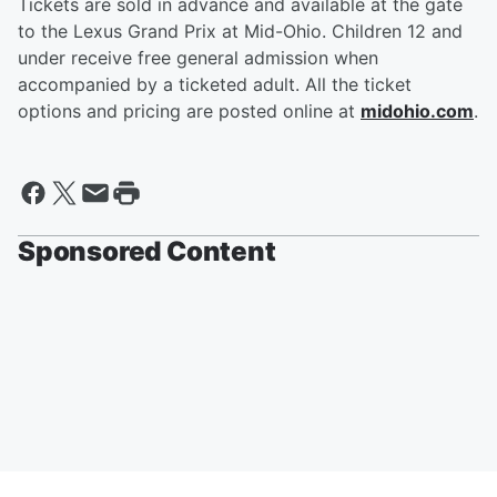
Tickets are sold in advance and available at the gate
to the Lexus Grand Prix at Mid-Ohio. Children 12 and
under receive free general admission when
accompanied by a ticketed adult. All the ticket
options and pricing are posted online at
midohio.com
.
Sponsored Content