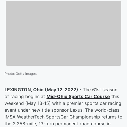
Photo
:
Getty Images
LEXINGTON, Ohio (May 12, 2022) -
The 61st season
of racing begins at
Mid-Ohio Sports Car Course
this
weekend (May 13-15) with a premier sports car racing
event under new title sponsor Lexus. The world-class
IMSA WeatherTech SportsCar Championship returns to
the 2.258-mile, 13-turn permanent road course in