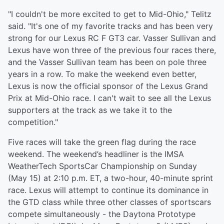
"I couldn't be more excited to get to Mid-Ohio," Telitz
said. "It's one of my favorite tracks and has been very
strong for our Lexus RC F GT3 car. Vasser Sullivan and
Lexus have won three of the previous four races there,
and the Vasser Sullivan team has been on pole three
years in a row. To make the weekend even better,
Lexus is now the official sponsor of the Lexus Grand
Prix at Mid-Ohio race. I can't wait to see all the Lexus
supporters at the track as we take it to the
competition."
Five races will take the green flag during the race
weekend. The weekend’s headliner is the IMSA
WeatherTech SportsCar Championship on Sunday
(May 15) at 2:10 p.m. ET, a two-hour, 40-minute sprint
race. Lexus will attempt to continue its dominance in
the GTD class while three other classes of sportscars
compete simultaneously - the Daytona Prototype