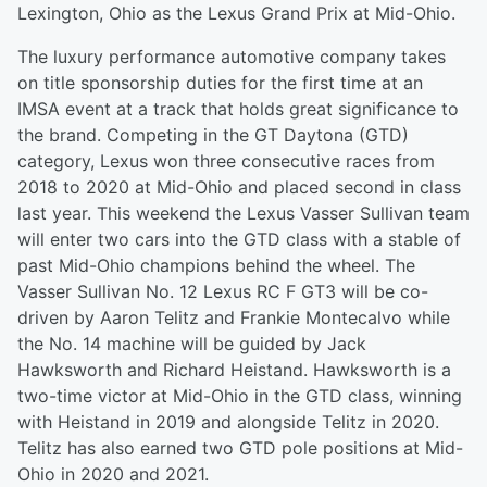
Lexington, Ohio as the Lexus Grand Prix at Mid-Ohio.
The luxury performance automotive company takes
on title sponsorship duties for the first time at an
IMSA event at a track that holds great significance to
the brand. Competing in the GT Daytona (GTD)
category, Lexus won three consecutive races from
2018 to 2020 at Mid-Ohio and placed second in class
last year. This weekend the Lexus Vasser Sullivan team
will enter two cars into the GTD class with a stable of
past Mid-Ohio champions behind the wheel. The
Vasser Sullivan No. 12 Lexus RC F GT3 will be co-
driven by Aaron Telitz and Frankie Montecalvo while
the No. 14 machine will be guided by Jack
Hawksworth and Richard Heistand. Hawksworth is a
two-time victor at Mid-Ohio in the GTD class, winning
with Heistand in 2019 and alongside Telitz in 2020.
Telitz has also earned two GTD pole positions at Mid-
Ohio in 2020 and 2021.