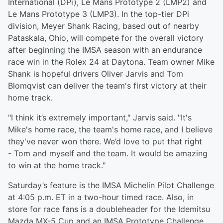
International (DPi), Le Mans Prototype 2 (LMP2) and
Le Mans Prototype 3 (LMP3). In the top-tier DPi
division, Meyer Shank Racing, based out of nearby
Pataskala, Ohio, will compete for the overall victory
after beginning the IMSA season with an endurance
race win in the Rolex 24 at Daytona. Team owner Mike
Shank is hopeful drivers Oliver Jarvis and Tom
Blomqvist can deliver the team's first victory at their
home track.
"I think it’s extremely important," Jarvis said. "It's
Mike's home race, the team's home race, and I believe
they've never won there. We’d love to put that right
- Tom and myself and the team. It would be amazing
to win at the home track."
Saturday’s feature is the IMSA Michelin Pilot Challenge
at 4:05 p.m. ET in a two-hour timed race. Also, in
store for race fans is a doubleheader for the Idemitsu
Mazda MX-5 Cup and an IMSA Prototype Challenge