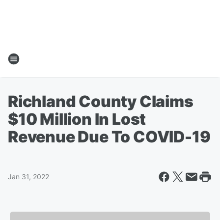
Richland County Claims
$10 Million In Lost
Revenue Due To COVID-19
Jan 31, 2022