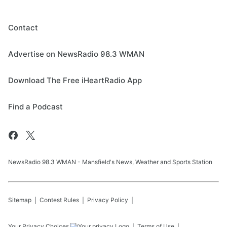
Contact
Advertise on NewsRadio 98.3 WMAN
Download The Free iHeartRadio App
Find a Podcast
NewsRadio 98.3 WMAN - Mansfield's News, Weather and Sports Station
Sitemap
Contest Rules
Privacy Policy
Your Privacy Choices
Terms of Use