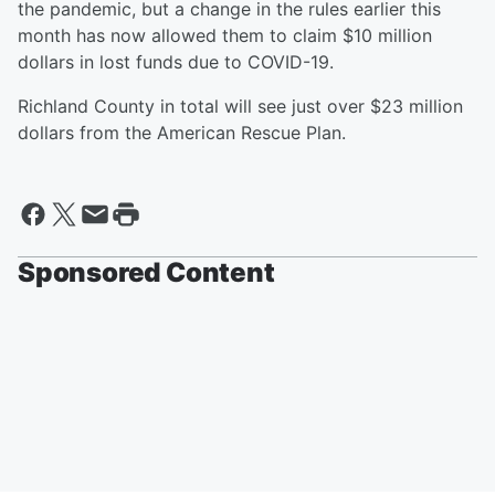
the pandemic, but a change in the rules earlier this
month has now allowed them to claim $10 million
dollars in lost funds due to COVID-19.
Richland County in total will see just over $23 million
dollars from the American Rescue Plan.
Sponsored Content