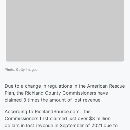
Photo
:
Getty Images
Due to a change in regulations in the American Rescue
Plan, the Richland County Commissioners have
claimed 3 times the amount of lost revenue.
According to RichlandSource.com, the
Commissioners first claimed just over $3 million
dollars in lost revenue in September of 2021 due to