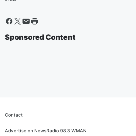
Sponsored Content
Contact
Advertise on NewsRadio 98.3 WMAN