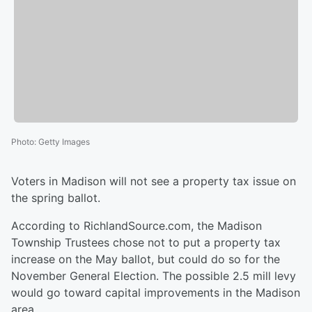
Photo
:
Getty Images
Voters in Madison will not see a property tax issue on
the spring ballot.
According to RichlandSource.com, the Madison
Township Trustees chose not to put a property tax
increase on the May ballot, but could do so for the
November General Election. The possible 2.5 mill levy
would go toward capital improvements in the Madison
area.