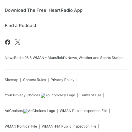
Download The Free iHeartRadio App
Find a Podcast
NewsRadio 98.3 WMAN - Mansfield's News, Weather and Sports Station
Sitemap
Contest Rules
Privacy Policy
Your Privacy Choices
Terms of Use
AdChoices
WMAN
Public Inspection File
WMAN
Political File
WMAN-FM
Public Inspection File