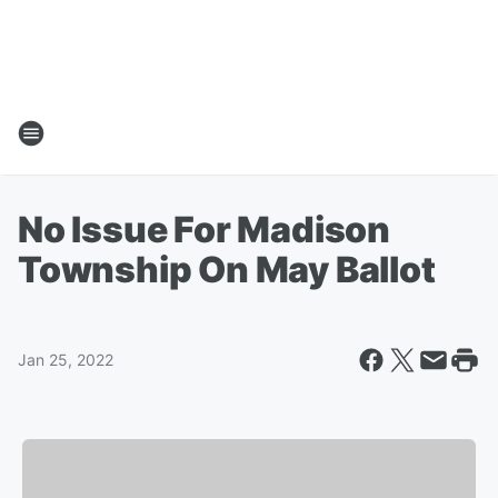
No Issue For Madison
Township On May Ballot
Jan 25, 2022