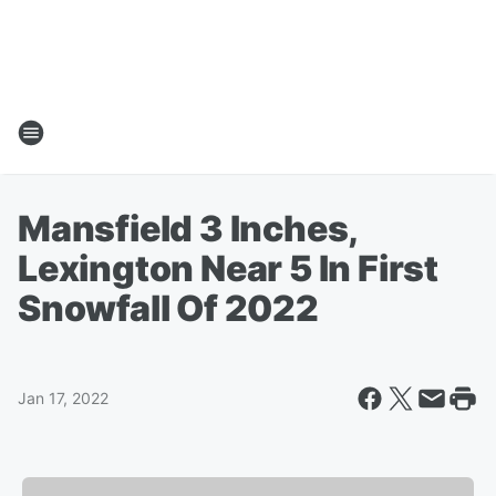
Mansfield 3 Inches,
Lexington Near 5 In First
Snowfall Of 2022
Jan 17, 2022