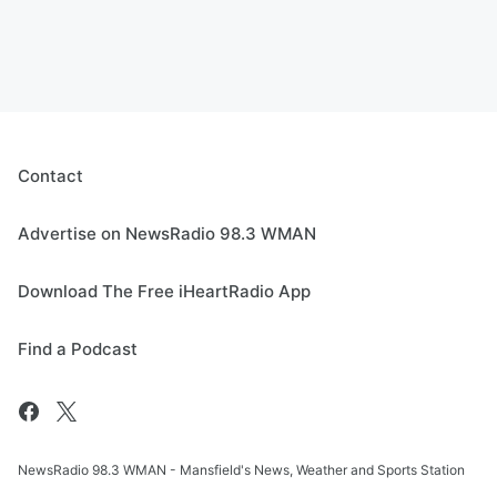
Contact
Advertise on NewsRadio 98.3 WMAN
Download The Free iHeartRadio App
Find a Podcast
NewsRadio 98.3 WMAN - Mansfield's News, Weather and Sports Station