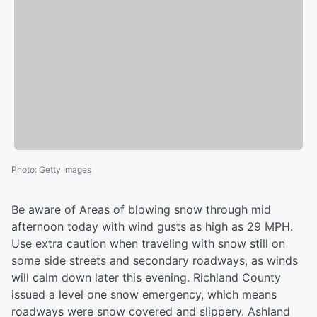
Photo
:
Getty Images
Be aware of Areas of blowing snow through mid
afternoon today with wind gusts as high as 29 MPH.
Use extra caution when traveling with snow still on
some side streets and secondary roadways, as winds
will calm down later this evening. Richland County
issued a level one snow emergency, which means
roadways were snow covered and slippery. Ashland