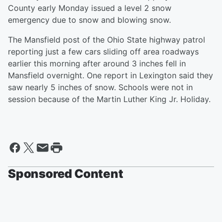
County early Monday issued a level 2 snow
emergency due to snow and blowing snow.
The Mansfield post of the Ohio State highway patrol
reporting just a few cars sliding off area roadways
earlier this morning after around 3 inches fell in
Mansfield overnight. One report in Lexington said they
saw nearly 5 inches of snow. Schools were not in
session because of the Martin Luther King Jr. Holiday.
Sponsored Content