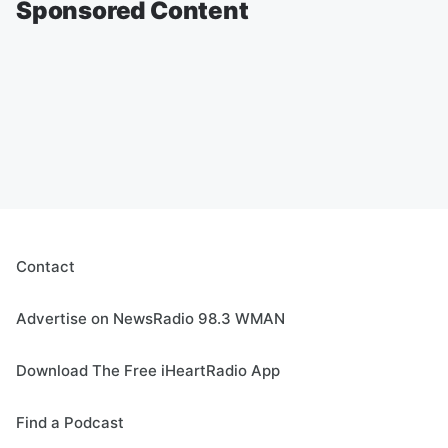
Sponsored Content
Contact
Advertise on NewsRadio 98.3 WMAN
Download The Free iHeartRadio App
Find a Podcast