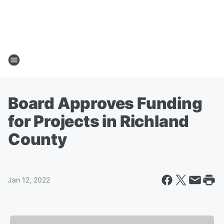
Board Approves Funding
for Projects in Richland
County
Jan 12, 2022