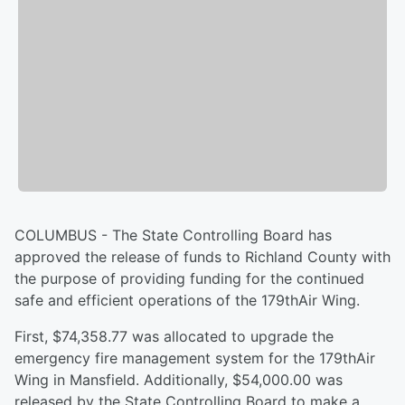
COLUMBUS - The State Controlling Board has
approved the release of funds to Richland County with
the purpose of providing funding for the continued
safe and efficient operations of the 179thAir Wing.
First, $74,358.77 was allocated to upgrade the
emergency fire management system for the 179thAir
Wing in Mansfield. Additionally, $54,000.00 was
released by the State Controlling Board to make a