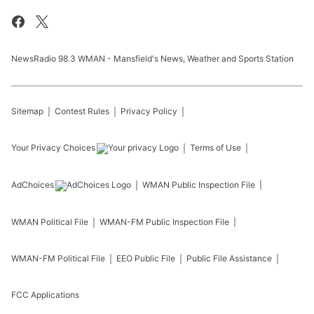
NewsRadio 98.3 WMAN - Mansfield's News, Weather and Sports Station
Sitemap
Contest Rules
Privacy Policy
Your Privacy Choices
Terms of Use
AdChoices
WMAN
Public Inspection File
WMAN
Political File
WMAN-FM
Public Inspection File
WMAN-FM
Political File
EEO Public File
Public File Assistance
FCC Applications