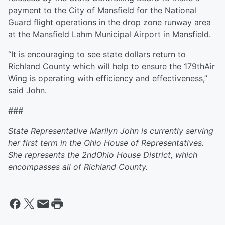
payment to the City of Mansfield for the National
Guard flight operations in the drop zone runway area
at the Mansfield Lahm Municipal Airport in Mansfield.
“It is encouraging to see state dollars return to
Richland County which will help to ensure the 179thAir
Wing is operating with efficiency and effectiveness,”
said John.
###
State Representative Marilyn John is currently serving
her first term in the Ohio House of Representatives.
She represents the 2
nd
Ohio House District, which
encompasses all of Richland County.