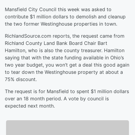
Mansfield City Council this week was asked to
contribute $1 million dollars to demolish and cleanup
the two former Westinghouse properties in town.
RichlandSource.com reports, the request came from
Richland County Land Bank Board Chair Bart
Hamilton, who is also the county treasurer. Hamilton
saying that with the state funding available in Ohio’s
two year budget, you won’t get a deal this good again
to tear down the Westinghouse property at about a
75% discount.
The request is for Mansfield to spent $1 million dollars
over an 18 month period. A vote by council is
expected next month.