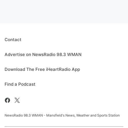
Contact
Advertise on NewsRadio 98.3 WMAN
Download The Free iHeartRadio App
Find a Podcast
NewsRadio 98.3 WMAN - Mansfield's News, Weather and Sports Station