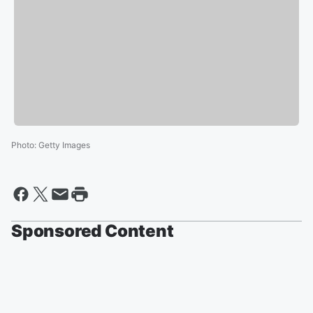
Photo
:
Getty Images
Sponsored Content