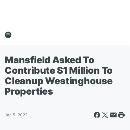
Mansfield Asked To
Contribute $1 Million To
Cleanup Westinghouse
Properties
Jan 5, 2022