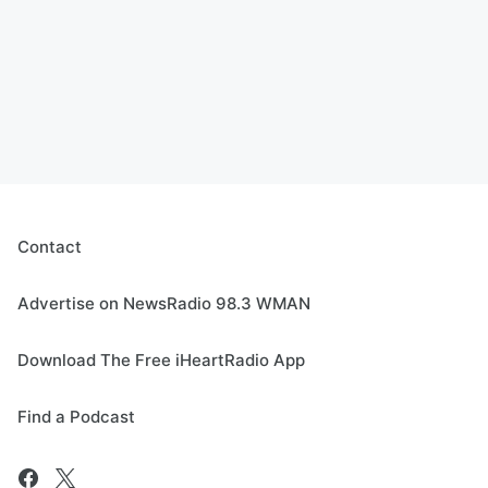
Contact
Advertise on NewsRadio 98.3 WMAN
Download The Free iHeartRadio App
Find a Podcast