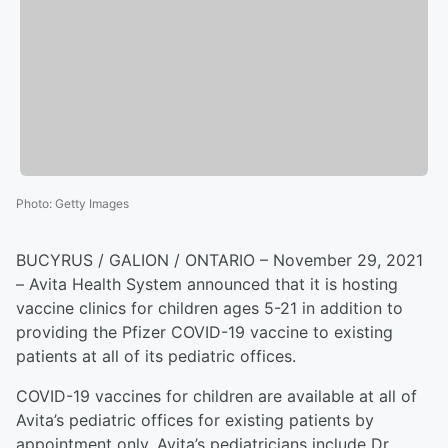
Photo
:
Getty Images
BUCYRUS / GALION / ONTARIO – November 29, 2021
– Avita Health System announced that it is hosting
vaccine clinics for children ages 5-21 in addition to
providing the Pfizer COVID-19 vaccine to existing
patients at all of its pediatric offices.
COVID-19 vaccines for children are available at all of
Avita’s pediatric offices for existing patients by
appointment only. Avita’s pediatricians include Dr.