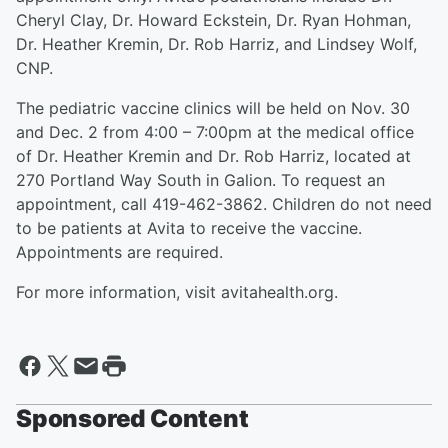
Cheryl Clay, Dr. Howard Eckstein, Dr. Ryan Hohman,
Dr. Heather Kremin, Dr. Rob Harriz, and Lindsey Wolf,
CNP.
The pediatric vaccine clinics will be held on Nov. 30
and Dec. 2 from 4:00 – 7:00pm at the medical office
of Dr. Heather Kremin and Dr. Rob Harriz, located at
270 Portland Way South in Galion. To request an
appointment, call 419-462-3862. Children do not need
to be patients at Avita to receive the vaccine.
Appointments are required.
For more information, visit avitahealth.org.
Sponsored Content