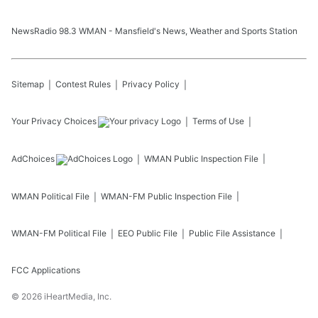
NewsRadio 98.3 WMAN - Mansfield's News, Weather and Sports Station
Sitemap
Contest Rules
Privacy Policy
Your Privacy Choices
Terms of Use
AdChoices
WMAN
Public Inspection File
WMAN
Political File
WMAN-FM
Public Inspection File
WMAN-FM
Political File
EEO Public File
Public File Assistance
FCC Applications
©
2026
iHeartMedia, Inc.