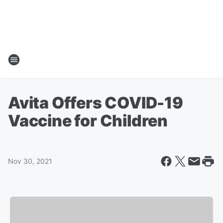
Avita Offers COVID-19
Vaccine for Children
Nov 30, 2021