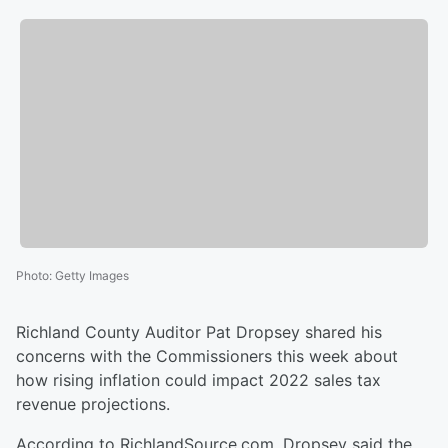
Photo
:
Getty Images
Richland County Auditor Pat Dropsey shared his
concerns with the Commissioners this week about
how rising inflation could impact 2022 sales tax
revenue projections.
According to RichlandSource.com, Dropsey said the