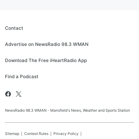
Contact
Advertise on NewsRadio 98.3 WMAN
Download The Free iHeartRadio App
Find a Podcast
NewsRadio 98.3 WMAN - Mansfield's News, Weather and Sports Station
Sitemap
Contest Rules
Privacy Policy