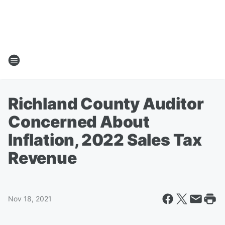
Richland County Auditor
Concerned About
Inflation, 2022 Sales Tax
Revenue
Nov 18, 2021