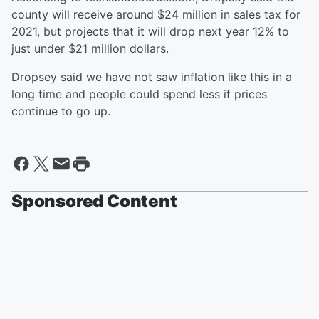
county will receive around $24 million in sales tax for
2021, but projects that it will drop next year 12% to
just under $21 million dollars.
Dropsey said we have not saw inflation like this in a
long time and people could spend less if prices
continue to go up.
Sponsored Content