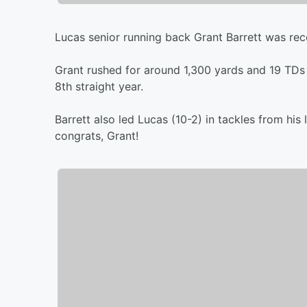
Lucas senior running back Grant Barrett was rec
Grant rushed for around 1,300 yards and 19 TDs o
8th straight year.
Barrett also led Lucas (10-2) in tackles from hi
congrats, Grant!