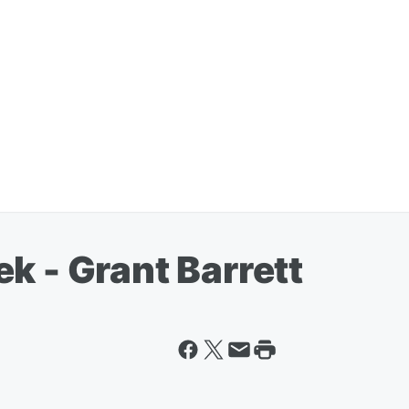
k - Grant Barrett