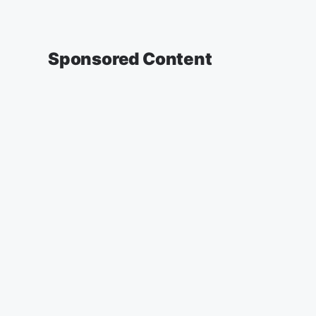
Sponsored Content