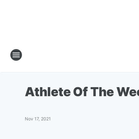
Athlete Of The Wee
Nov 17, 2021