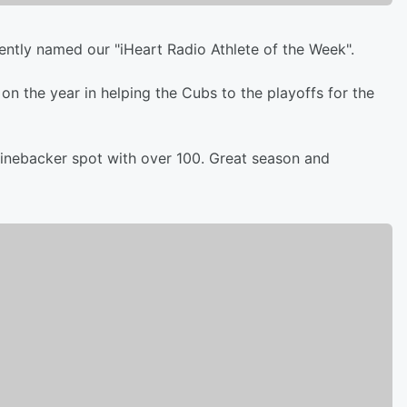
ently named our "iHeart Radio Athlete of the Week".
n the year in helping the Cubs to the playoffs for the
s linebacker spot with over 100. Great season and