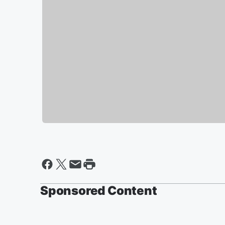
Sponsored Content