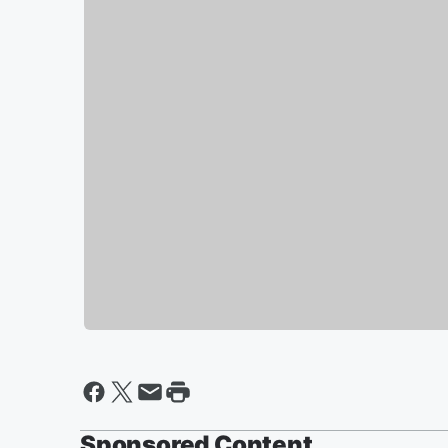
Sponsored Content