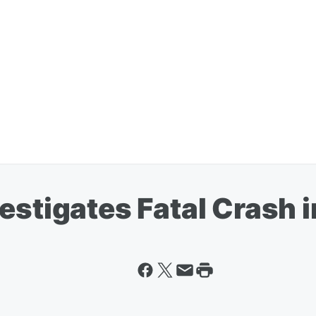
estigates Fatal Crash 