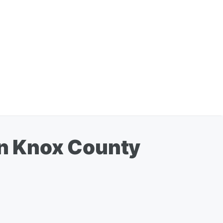
in Knox County