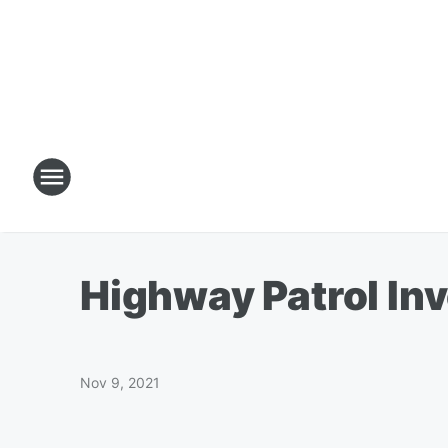
Highway Patrol Inv
Nov 9, 2021