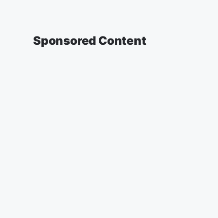
Sponsored Content