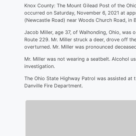
Knox County: The Mount Gilead Post of the Ohio 
occurred on Saturday, November 6, 2021 at app
(Newcastle Road) near Woods Church Road, in B
Jacob Miller, age 37, of Walhonding, Ohio, was 
Route 229. Mr. Miller struck a deer, drove off the
overturned. Mr. Miller was pronounced deceased
Mr. Miller was not wearing a seatbelt. Alcohol u
investigation.
The Ohio State Highway Patrol was assisted at t
Danville Fire Department.