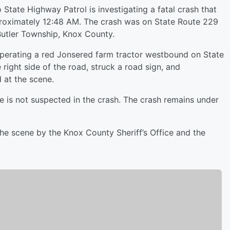
State Highway Patrol is investigating a fatal crash that
roximately 12:48 AM. The crash was on State Route 229
utler Township, Knox County.
operating a red Jonsered farm tractor westbound on State
 right side of the road, struck a road sign, and
 at the scene.
se is not suspected in the crash. The crash remains under
he scene by the Knox County Sheriff’s Office and the