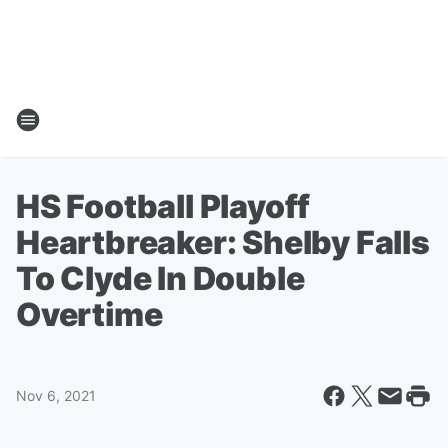
HS Football Playoff
Heartbreaker: Shelby Falls
To Clyde In Double
Overtime
Nov 6, 2021