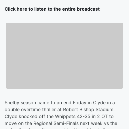
Click here to listen to the entire broadcast
Shelby season came to an end Friday in Clyde in a
double overtime thriller at Robert Bishop Stadium.
Clyde knocked off the Whippets 42-35 in 2 OT to
move on the Regional Semi-Finals next week vs the