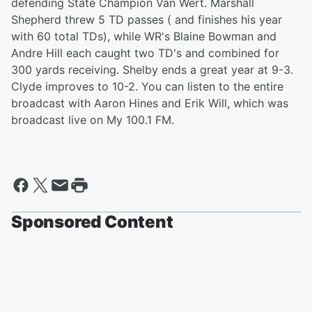
defending State Champion Van Wert. Marshall
Shepherd threw 5 TD passes ( and finishes his year
with 60 total TDs), while WR's Blaine Bowman and
Andre Hill each caught two TD's and combined for
300 yards receiving. Shelby ends a great year at 9-3.
Clyde improves to 10-2. You can listen to the entire
broadcast with Aaron Hines and Erik Will, which was
broadcast live on My 100.1 FM.
Sponsored Content