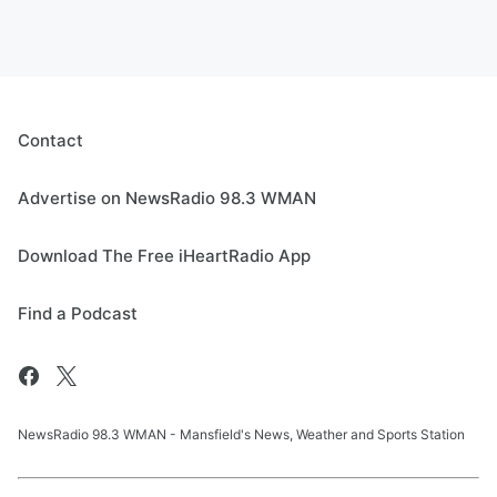
Contact
Advertise on NewsRadio 98.3 WMAN
Download The Free iHeartRadio App
Find a Podcast
NewsRadio 98.3 WMAN - Mansfield's News, Weather and Sports Station