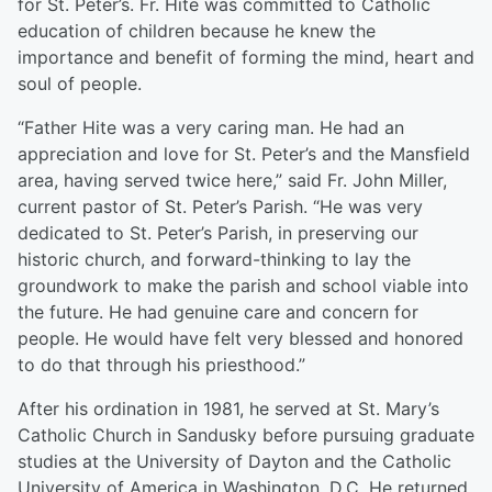
for St. Peter’s. Fr. Hite was committed to Catholic
education of children because he knew the
importance and benefit of forming the mind, heart and
soul of people.
“Father Hite was a very caring man. He had an
appreciation and love for St. Peter’s and the Mansfield
area, having served twice here,” said Fr. John Miller,
current pastor of St. Peter’s Parish. “He was very
dedicated to St. Peter’s Parish, in preserving our
historic church, and forward-thinking to lay the
groundwork to make the parish and school viable into
the future. He had genuine care and concern for
people. He would have felt very blessed and honored
to do that through his priesthood.”
After his ordination in 1981, he served at St. Mary’s
Catholic Church in Sandusky before pursuing graduate
studies at the University of Dayton and the Catholic
University of America in Washington, D.C. He returned