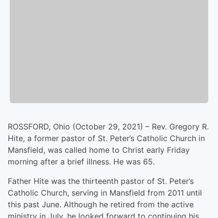
ROSSFORD, Ohio (October 29, 2021) – Rev. Gregory R.
Hite, a former pastor of St. Peter’s Catholic Church in
Mansfield, was called home to Christ early Friday
morning after a brief illness. He was 65.
Father Hite was the thirteenth pastor of St. Peter’s
Catholic Church, serving in Mansfield from 2011 until
this past June. Although he retired from the active
ministry in July, he looked forward to continuing his