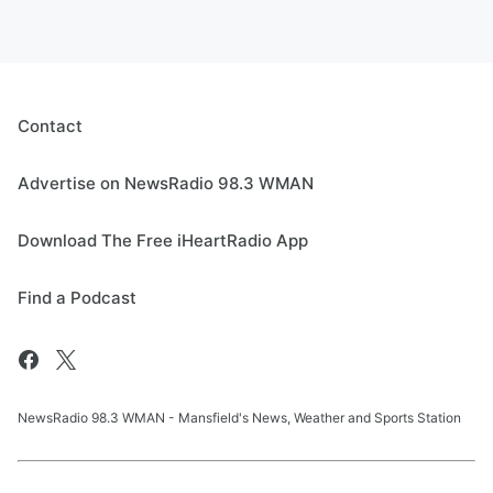
Contact
Advertise on NewsRadio 98.3 WMAN
Download The Free iHeartRadio App
Find a Podcast
NewsRadio 98.3 WMAN - Mansfield's News, Weather and Sports Station