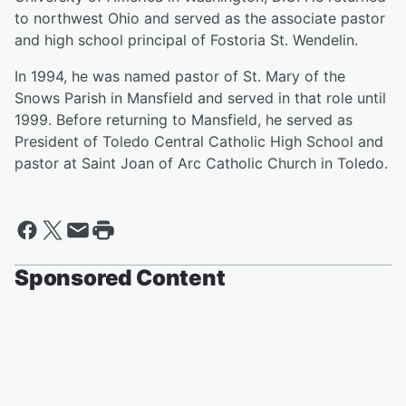
to northwest Ohio and served as the associate pastor
and high school principal of Fostoria St. Wendelin.
In 1994, he was named pastor of St. Mary of the
Snows Parish in Mansfield and served in that role until
1999. Before returning to Mansfield, he served as
President of Toledo Central Catholic High School and
pastor at Saint Joan of Arc Catholic Church in Toledo.
Sponsored Content