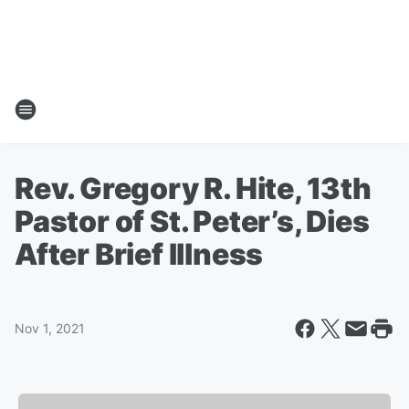
Rev. Gregory R. Hite, 13th
Pastor of St. Peter’s, Dies
After Brief Illness
Nov 1, 2021