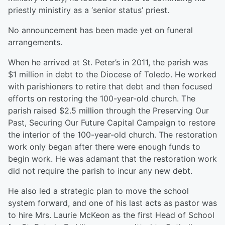
priestly ministiry as a ‘senior status’ priest.
No announcement has been made yet on funeral
arrangements.
When he arrived at St. Peter’s in 2011, the parish was
$1 million in debt to the Diocese of Toledo. He worked
with parishioners to retire that debt and then focused
efforts on restoring the 100-year-old church. The
parish raised $2.5 million through the Preserving Our
Past, Securing Our Future Capital Campaign to restore
the interior of the 100-year-old church. The restoration
work only began after there were enough funds to
begin work. He was adamant that the restoration work
did not require the parish to incur any new debt.
He also led a strategic plan to move the school
system forward, and one of his last acts as pastor was
to hire Mrs. Laurie McKeon as the first Head of School