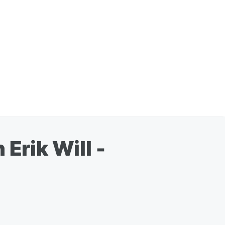
Erik Will -