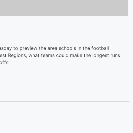
sday to preview the area schools in the football
hest Regions, what teams could make the longest runs
offs!