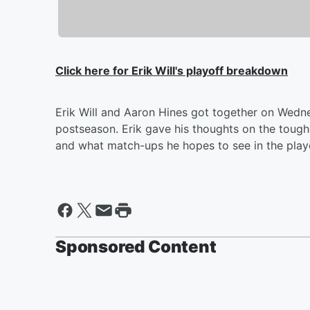
Click here for Erik Will's playoff breakdown
Erik Will and Aaron Hines got together on Wedne
postseason. Erik gave his thoughts on the toug
and what match-ups he hopes to see in the play
Sponsored Content