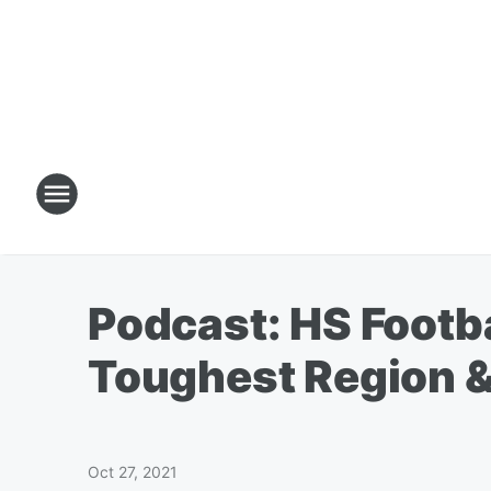
Podcast: HS Footbal
Toughest Region 
Oct 27, 2021