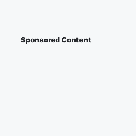
Sponsored Content