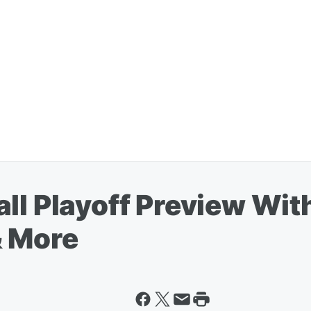
l Playoff Preview With 
& More