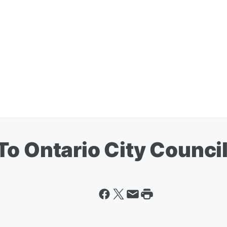
To Ontario City Counci