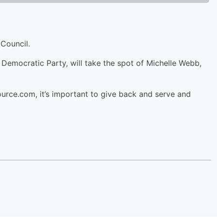
Council.
Democratic Party, will take the spot of Michelle Webb,
ource.com, it’s important to give back and serve and