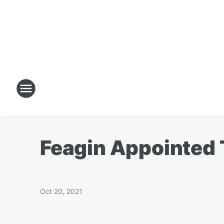
Feagin Appointed 
Oct 20, 2021