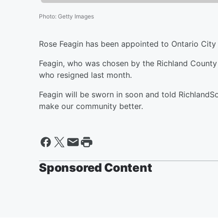
Photo
:
Getty Images
Rose Feagin has been appointed to Ontario City 
Feagin, who was chosen by the Richland County 
who resigned last month.
Feagin will be sworn in soon and told RichlandS
make our community better.
Sponsored Content