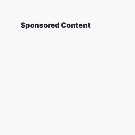
Sponsored Content