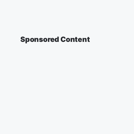
Sponsored Content