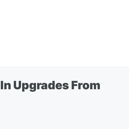
n In Upgrades From