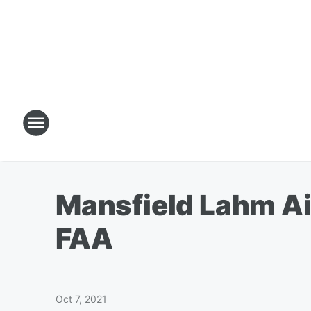
Mansfield Lahm Air
FAA
Oct 7, 2021