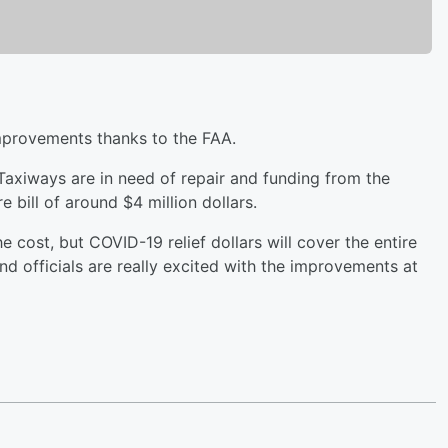
improvements thanks to the FAA.
Taxiways are in need of repair and funding from the
re bill of around $4 million dollars.
 cost, but COVID-19 relief dollars will cover the entire
and officials are really excited with the improvements at