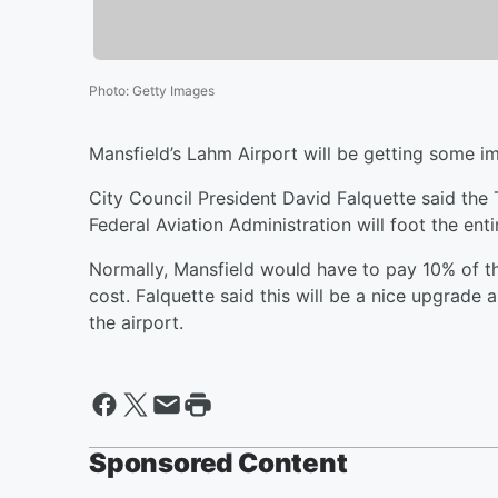
Photo
:
Getty Images
Mansfield’s Lahm Airport will be getting some 
City Council President David Falquette said the 
Federal Aviation Administration will foot the enti
Normally, Mansfield would have to pay 10% of the
cost. Falquette said this will be a nice upgrade 
the airport.
Sponsored Content