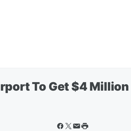
port To Get $4 Millio