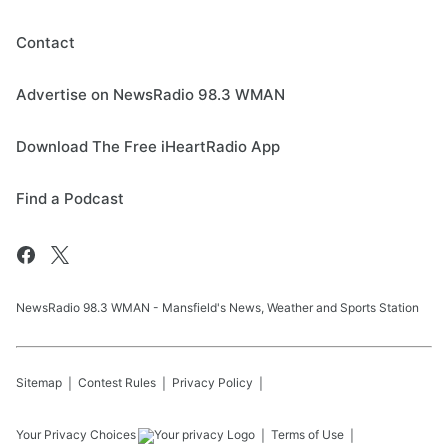
Contact
Advertise on NewsRadio 98.3 WMAN
Download The Free iHeartRadio App
Find a Podcast
NewsRadio 98.3 WMAN - Mansfield's News, Weather and Sports Station
Sitemap
Contest Rules
Privacy Policy
Your Privacy Choices
Terms of Use