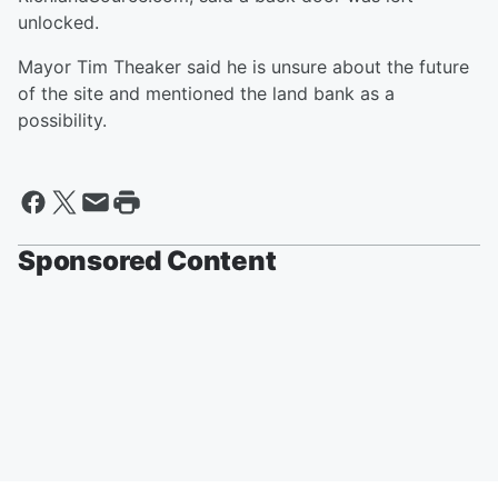
unlocked.
Mayor Tim Theaker said he is unsure about the future
of the site and mentioned the land bank as a
possibility.
Sponsored Content