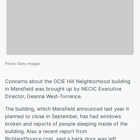
Photo
:
Getty Images
Concerns about the OCIE Hill Neighborhood building
in Mansfield was brought up by NECIC Executive
Director, Deanna West-Torrence.
The building, which Mansfield announced last year it
planned to close in September, has had windows
broken and reports of people sleeping inside of the
building. Also a recent report from
RichlandSource.com, said a back door was left