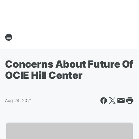
Concerns About Future Of
OCIE Hill Center
Aug 24, 2021