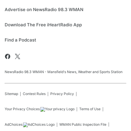
Advertise on NewsRadio 98.3 WMAN
Download The Free iHeartRadio App
Find a Podcast
NewsRadio 98.3 WMAN - Mansfield's News, Weather and Sports Station
Sitemap
Contest Rules
Privacy Policy
Your Privacy Choices
Terms of Use
AdChoices
WMAN
Public Inspection File