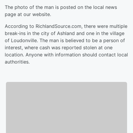
The photo of the man is posted on the local news
page at our website.
According to RichlandSource.com, there were multiple
break-ins in the city of Ashland and one in the village
of Loudonville. The man is believed to be a person of
interest, where cash was reported stolen at one
location. Anyone with information should contact local
authorities.