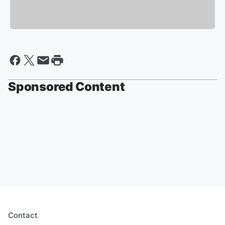
Sponsored Content
Contact