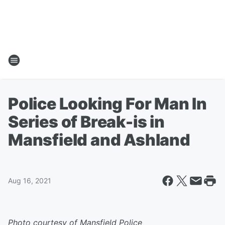
Police Looking For Man In
Series of Break-is in
Mansfield and Ashland
Aug 16, 2021
Photo courtesy of Mansfield Police