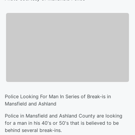
Police Looking For Man In Series of Break-is in
Mansfield and Ashland
Police in Mansfield and Ashland County are looking
for a man in his 40's or 50's that is believed to be
behind several break-ins.